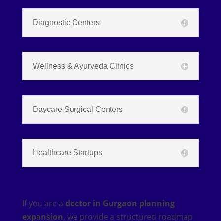
Diagnostic Centers
Wellness & Ayurveda Clinics
Daycare Surgical Centers
Healthcare Startups
If you are a
doctor in Gurgaon planning
expansion
, we provide a structured roadmap