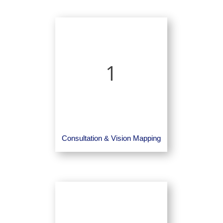
1
Consultation & Vision Mapping