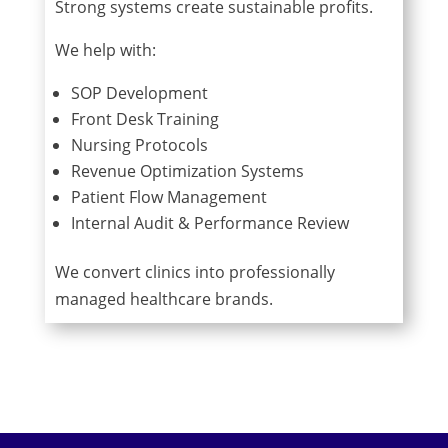
Strong systems create sustainable profits.
We help with:
SOP Development
Front Desk Training
Nursing Protocols
Revenue Optimization Systems
Patient Flow Management
Internal Audit & Performance Review
We convert clinics into professionally
managed healthcare brands.