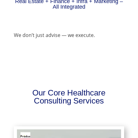
Real Estate + Finance + Infra + Marketing –
All Integrated
We don’t just advise — we execute.
Our Core Healthcare
Consulting Services