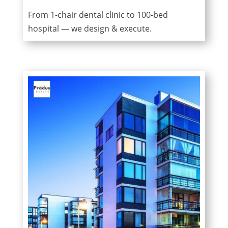
From 1-chair dental clinic to 100-bed
hospital — we design & execute.