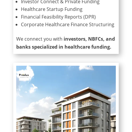
Investor Connect & Private Funding
Healthcare Startup Funding
Financial Feasibility Reports (DPR)
Corporate Healthcare Finance Structuring
We connect you with
investors, NBFCs, and
banks specialized in healthcare funding.