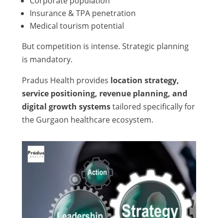
Corporate population
Insurance & TPA penetration
Medical tourism potential
But competition is intense. Strategic planning
is mandatory.
Pradus Health provides
location strategy,
service positioning, revenue planning, and
digital growth systems
tailored specifically for
the Gurgaon healthcare ecosystem.