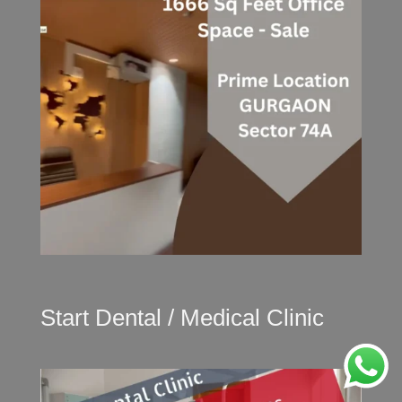
Start Dental / Medical Clinic