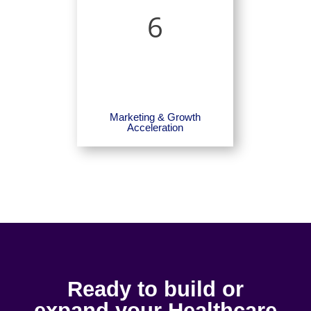
6
Marketing & Growth
Acceleration
Ready to build or
expand your Healthcare