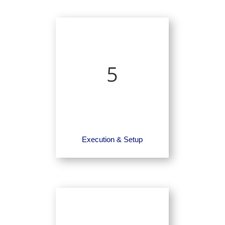
5
Execution & Setup