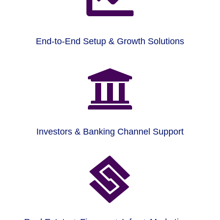
End-to-End Setup & Growth Solutions

Investors & Banking Channel Support
