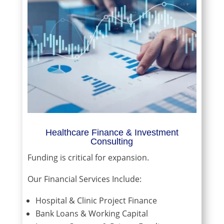
Healthcare Finance & Investment
Consulting
Funding is critical for expansion.
Our Financial Services Include:
Hospital & Clinic Project Finance
Bank Loans & Working Capital