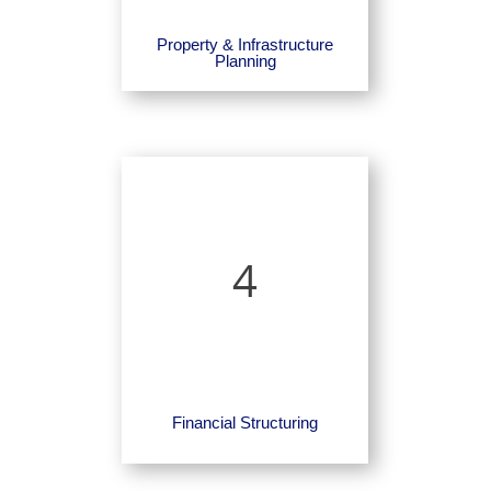
Property & Infrastructure
Planning
4
Financial Structuring