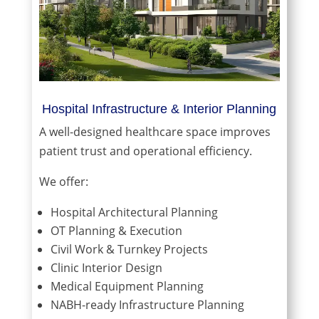
Hospital Infrastructure & Interior Planning
A well-designed healthcare space improves
patient trust and operational efficiency.
We offer:
Hospital Architectural Planning
OT Planning & Execution
Civil Work & Turnkey Projects
Clinic Interior Design
Medical Equipment Planning
NABH-ready Infrastructure Planning