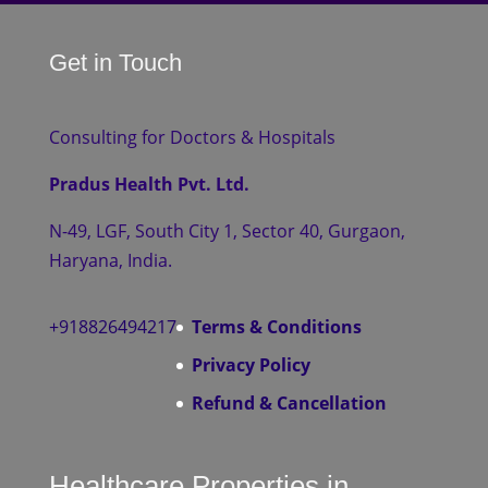
Get in Touch
Consulting for Doctors & Hospitals
Pradus Health Pvt. Ltd.
N-49, LGF, South City 1, Sector 40, Gurgaon,
Haryana, India.
+918826494217
Terms & Conditions
Privacy Policy
Refund & Cancellation
Healthcare Properties in