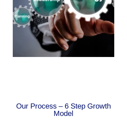
Our Process – 6 Step Growth
Model