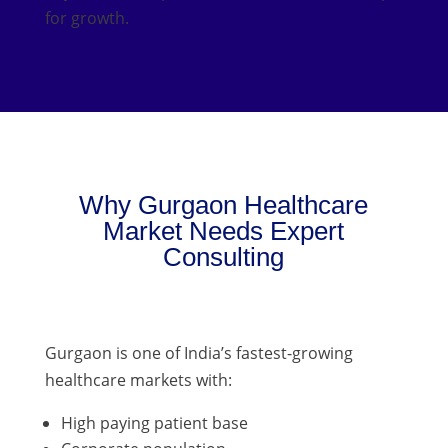
for growth.
Why Gurgaon Healthcare
Market Needs Expert
Consulting
Gurgaon is one of India’s fastest-growing
healthcare markets with:
High paying patient base