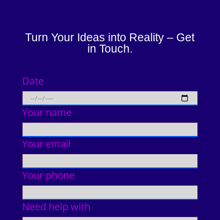
Turn Your Ideas into Reality – Get
in Touch.
Date
Your name
Your email
Your phone
Need help with