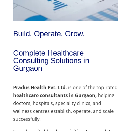
Build. Operate. Grow.
Complete Healthcare
Consulting Solutions in
Gurgaon
Pradus Health Pvt. Ltd.
is one of the top-rated
healthcare consultants in Gurgaon,
helping
doctors, hospitals, speciality clinics, and
wellness centres establish, operate, and scale
successfully.