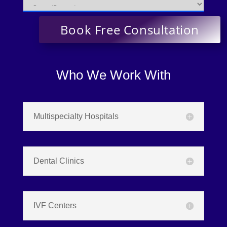
Who We Work With
Multispecialty Hospitals
Dental Clinics
IVF Centers