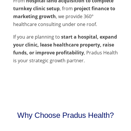
From
hospital land acquisition to complete
turnkey clinic setup
, from
project finance to
marketing growth
, we provide 360°
healthcare consulting under one roof.
If you are planning to
start a hospital, expand
your clinic, lease healthcare property, raise
funds, or improve profitability
, Pradus Health
is your strategic growth partner.
Why Choose Pradus Health?