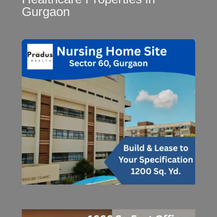
Gurgaon