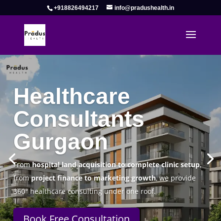
+918826494217
info@pradushealth.in
Complete Healthcare Consulting
Solutions in Gurgaon
Pradus Health Pvt. Ltd.
is a leading
Healthcare
Consulting Firm in Gurgaon
helping doctors, hospitals,
specialty clinics, and wellness centers establish, operate,
and scale successfully.
Book Free Consultation