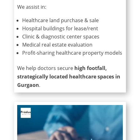
We assist in:
Healthcare land purchase & sale
Hospital buildings for lease/rent
Clinic & diagnostic center spaces
Medical real estate evaluation
Profit-sharing healthcare property models
We help doctors secure
high footfall,
strategically located healthcare spaces in
Gurgaon
.