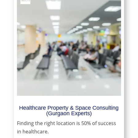
Healthcare Property & Space Consulting
(Gurgaon Experts)
Finding the right location is 50% of success
in healthcare.