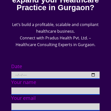
Practice in Gurgaon?
Let’s build a profitable, scalable and compliant
healthcare business.
Connect with Pradus Health Pvt. Ltd. –
Healthcare Consulting Experts in Gurgaon.
Date
Your name
Your email