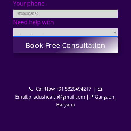
Your phone
Need help with
📞 Call Now +91 8826494217 | 📧
Email:pradushealth@gmail.com |📍 Gurgaon,
Haryana