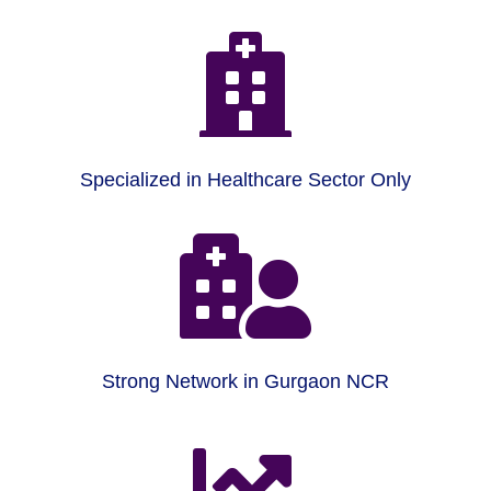

Specialized in Healthcare Sector Only

Strong Network in Gurgaon NCR
