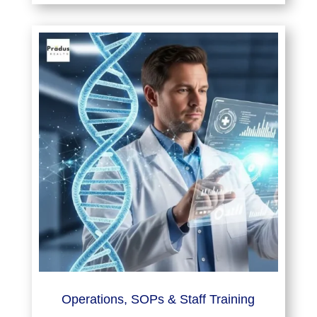
Operations, SOPs & Staff Training