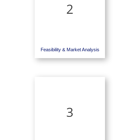
2
Feasibility & Market Analysis
3