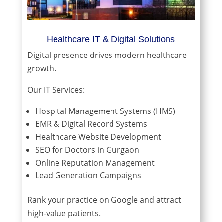
Healthcare IT & Digital Solutions
Digital presence drives modern healthcare
growth.
Our IT Services:
Hospital Management Systems (HMS)
EMR & Digital Record Systems
Healthcare Website Development
SEO for Doctors in Gurgaon
Online Reputation Management
Lead Generation Campaigns
Rank your practice on Google and attract
high-value patients.