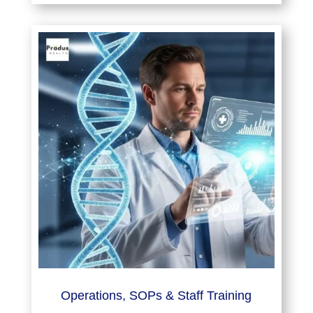
Operations, SOPs & Staff Training