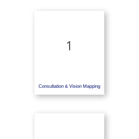
1
Consultation & Vision Mapping