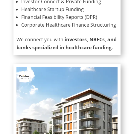
Investor Connect & Private Funding
Healthcare Startup Funding
Financial Feasibility Reports (DPR)
Corporate Healthcare Finance Structuring
We connect you with
investors, NBFCs, and
banks specialized in healthcare funding.