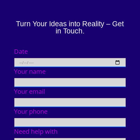
Turn Your Ideas into Reality – Get
in Touch.
Date
Your name
Your email
Your phone
Need help with