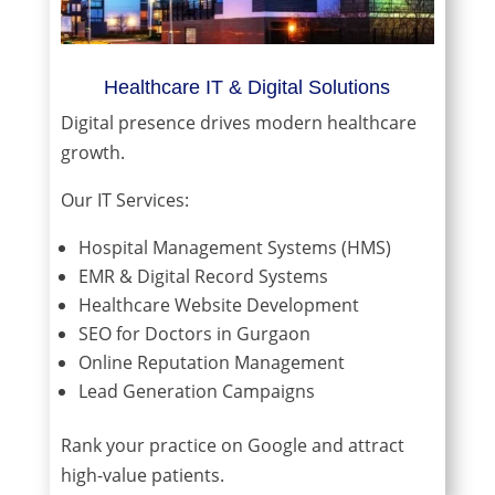
Healthcare IT & Digital Solutions
Digital presence drives modern healthcare
growth.
Our IT Services:
Hospital Management Systems (HMS)
EMR & Digital Record Systems
Healthcare Website Development
SEO for Doctors in Gurgaon
Online Reputation Management
Lead Generation Campaigns
Rank your practice on Google and attract
high-value patients.