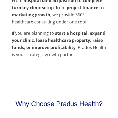
From
hospital land acquisition to complete
turnkey clinic setup
, from
project finance to
marketing growth
, we provide 360°
healthcare consulting under one roof.
If you are planning to
start a hospital, expand
your clinic, lease healthcare property, raise
funds, or improve profitability
, Pradus Health
is your strategic growth partner.
Why Choose Pradus Health?