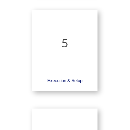
5
Execution & Setup