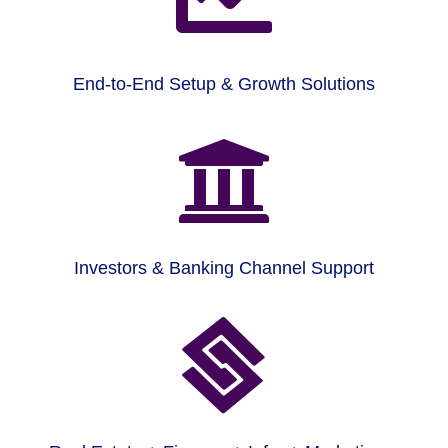
End-to-End Setup & Growth Solutions

Investors & Banking Channel Support
