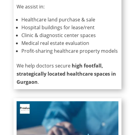
We assist in:
Healthcare land purchase & sale
Hospital buildings for lease/rent
Clinic & diagnostic center spaces
Medical real estate evaluation
Profit-sharing healthcare property models
We help doctors secure
high footfall,
strategically located healthcare spaces in
Gurgaon
.