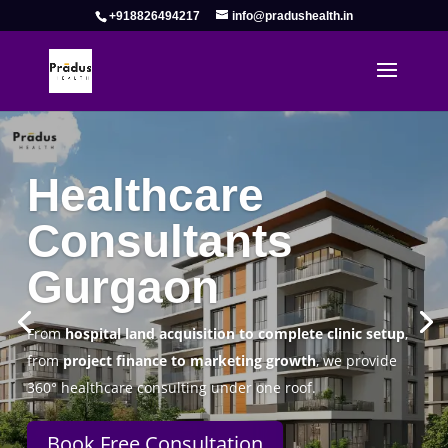
+918826494217
info@pradushealth.in
Complete Healthcare Consulting
Solutions in Gurgaon
Pradus Health Pvt. Ltd.
is a leading
Healthcare
Consulting Firm in Gurgaon
helping doctors, hospitals,
specialty clinics, and wellness centers establish, operate,
and scale successfully.
Book Free Consultation