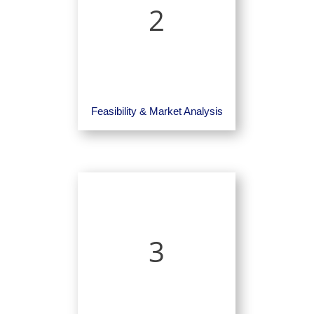
2
Feasibility & Market Analysis
3