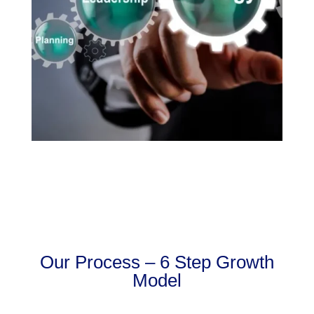
Our Process – 6 Step Growth
Model