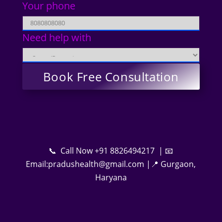
Your phone
Need help with
📞 Call Now +91 8826494217 | 📧
Email:pradushealth@gmail.com |📍 Gurgaon,
Haryana