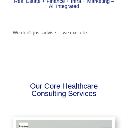
Real Estate + Finance + Infra + Marketing –
All Integrated
We don’t just advise — we execute.
Our Core Healthcare
Consulting Services