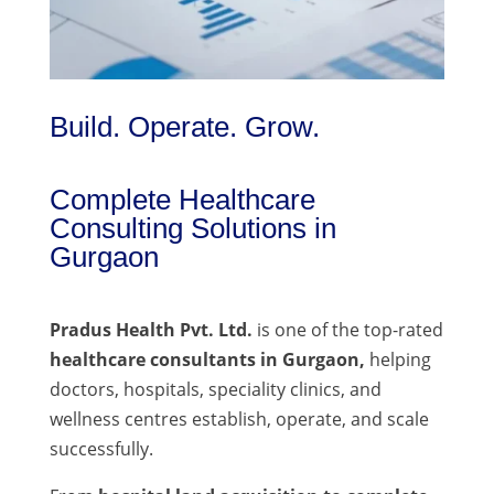
Build. Operate. Grow.
Complete Healthcare
Consulting Solutions in
Gurgaon
Pradus Health Pvt. Ltd.
is one of the top-rated
healthcare consultants in Gurgaon,
helping
doctors, hospitals, speciality clinics, and
wellness centres establish, operate, and scale
successfully.