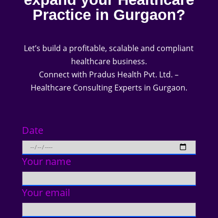
Practice in Gurgaon?
Let’s build a profitable, scalable and compliant
healthcare business.
Connect with Pradus Health Pvt. Ltd. –
Healthcare Consulting Experts in Gurgaon.
Date
Your name
Your email