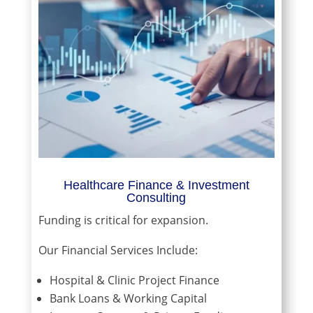
Healthcare Finance & Investment
Consulting
Funding is critical for expansion.
Our Financial Services Include:
Hospital & Clinic Project Finance
Bank Loans & Working Capital