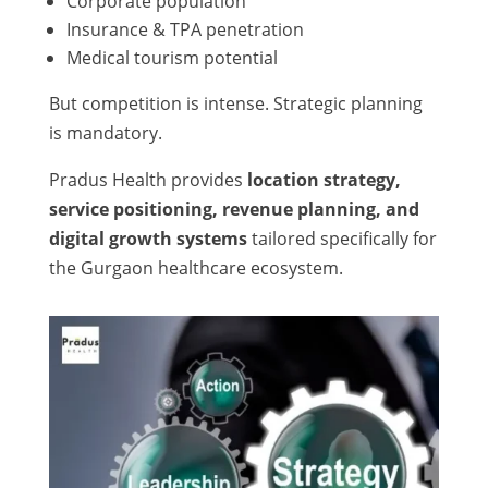
Corporate population
Insurance & TPA penetration
Medical tourism potential
But competition is intense. Strategic planning
is mandatory.
Pradus Health provides
location strategy,
service positioning, revenue planning, and
digital growth systems
tailored specifically for
the Gurgaon healthcare ecosystem.