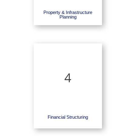
Property & Infrastructure
Planning
4
Financial Structuring