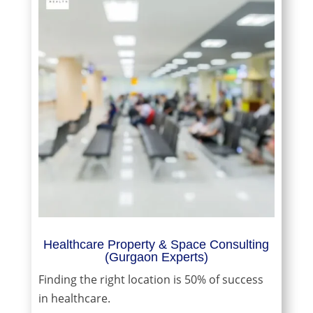
Healthcare Property & Space Consulting
(Gurgaon Experts)
Finding the right location is 50% of success
in healthcare.