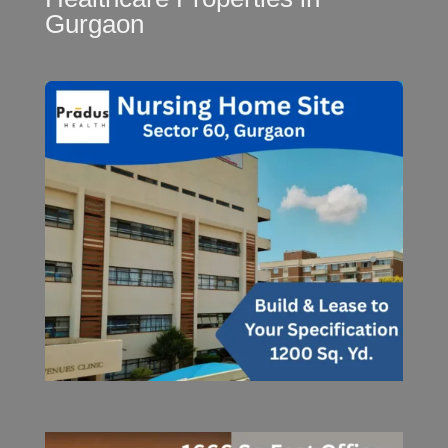
Gurgaon