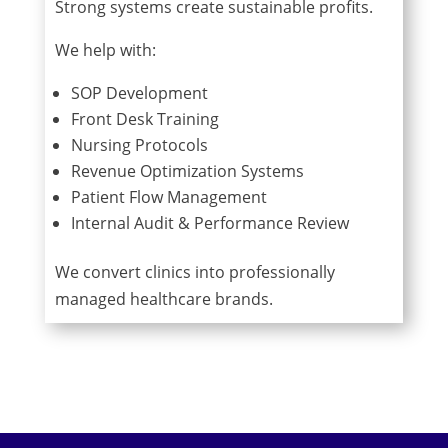
Strong systems create sustainable profits.
We help with:
SOP Development
Front Desk Training
Nursing Protocols
Revenue Optimization Systems
Patient Flow Management
Internal Audit & Performance Review
We convert clinics into professionally
managed healthcare brands.