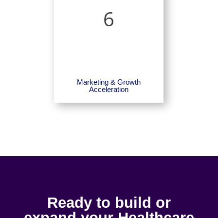
6
Marketing & Growth
Acceleration
Ready to build or
expand your Healthcare