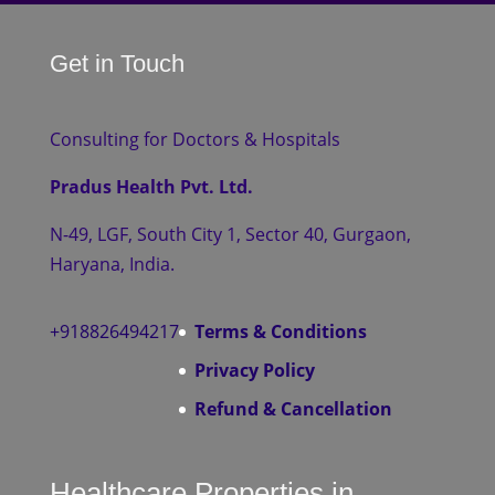
Get in Touch
Consulting for Doctors & Hospitals
Pradus Health Pvt. Ltd.
N-49, LGF, South City 1, Sector 40, Gurgaon,
Haryana, India.
+918826494217
Terms & Conditions
Privacy Policy
Refund & Cancellation
Healthcare Properties in