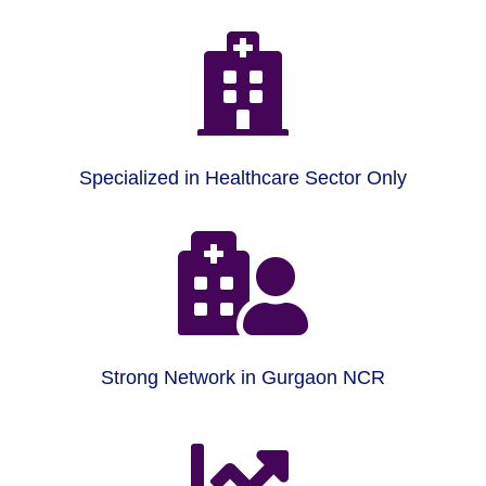

Specialized in Healthcare Sector Only

Strong Network in Gurgaon NCR
