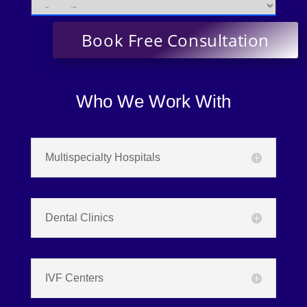
Who We Work With
Multispecialty Hospitals
Dental Clinics
IVF Centers