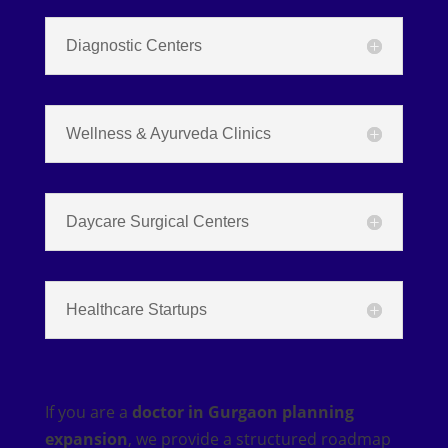
Diagnostic Centers
Wellness & Ayurveda Clinics
Daycare Surgical Centers
Healthcare Startups
If you are a
doctor in Gurgaon planning
expansion
, we provide a structured roadmap