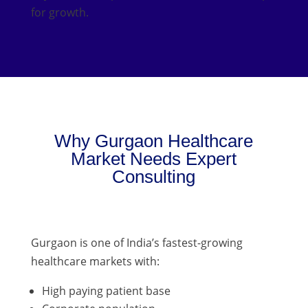
for growth.
Why Gurgaon Healthcare
Market Needs Expert
Consulting
Gurgaon is one of India’s fastest-growing
healthcare markets with:
High paying patient base