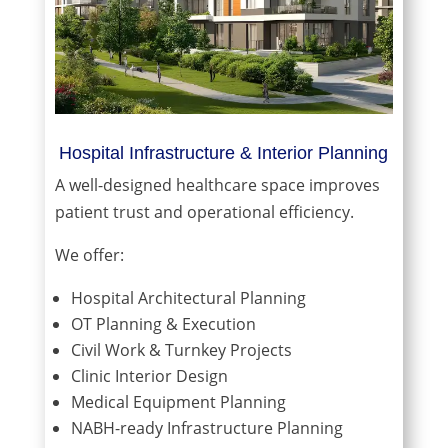
Hospital Infrastructure & Interior Planning
A well-designed healthcare space improves
patient trust and operational efficiency.
We offer:
Hospital Architectural Planning
OT Planning & Execution
Civil Work & Turnkey Projects
Clinic Interior Design
Medical Equipment Planning
NABH-ready Infrastructure Planning