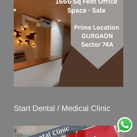
Start Dental / Medical Clinic