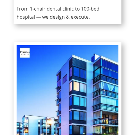
From 1-chair dental clinic to 100-bed
hospital — we design & execute.