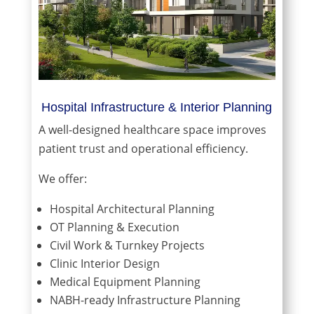
Hospital Infrastructure & Interior Planning
A well-designed healthcare space improves
patient trust and operational efficiency.
We offer:
Hospital Architectural Planning
OT Planning & Execution
Civil Work & Turnkey Projects
Clinic Interior Design
Medical Equipment Planning
NABH-ready Infrastructure Planning