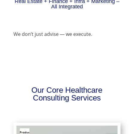
Real Estate + Finance + Infra + Marketing –
All Integrated
We don’t just advise — we execute.
Our Core Healthcare
Consulting Services