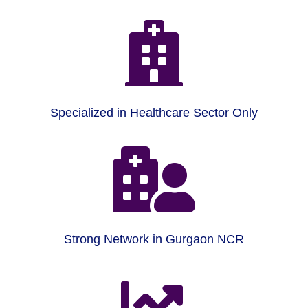

Specialized in Healthcare Sector Only

Strong Network in Gurgaon NCR
