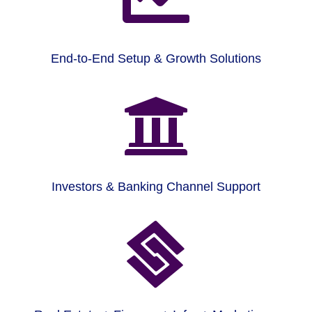
End-to-End Setup & Growth Solutions

Investors & Banking Channel Support
