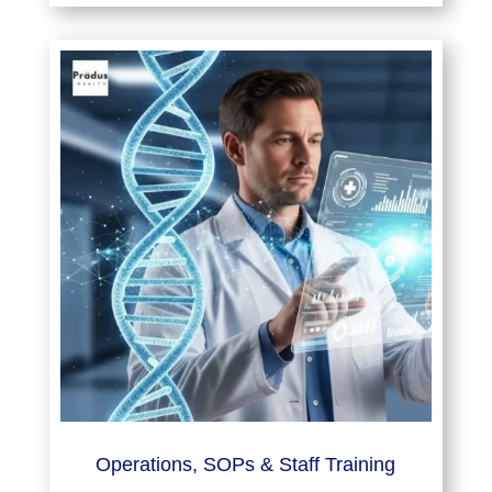
Operations, SOPs & Staff Training