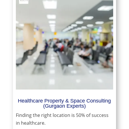
Healthcare Property & Space Consulting
(Gurgaon Experts)
Finding the right location is 50% of success
in healthcare.