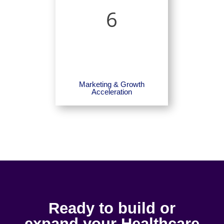
6
Marketing & Growth
Acceleration
Ready to build or
expand your Healthcare