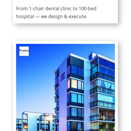
From 1-chair dental clinic to 100-bed
hospital — we design & execute.