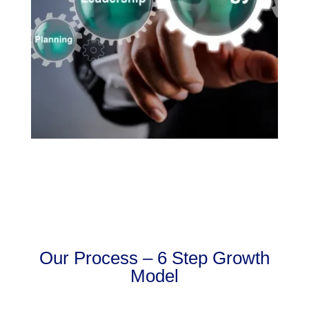
Our Process – 6 Step Growth
Model