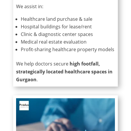
We assist in:
Healthcare land purchase & sale
Hospital buildings for lease/rent
Clinic & diagnostic center spaces
Medical real estate evaluation
Profit-sharing healthcare property models
We help doctors secure
high footfall,
strategically located healthcare spaces in
Gurgaon
.