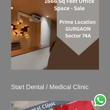
Start Dental / Medical Clinic