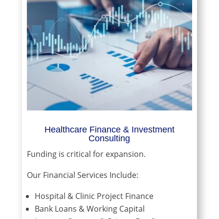
Healthcare Finance & Investment
Consulting
Funding is critical for expansion.
Our Financial Services Include:
Hospital & Clinic Project Finance
Bank Loans & Working Capital