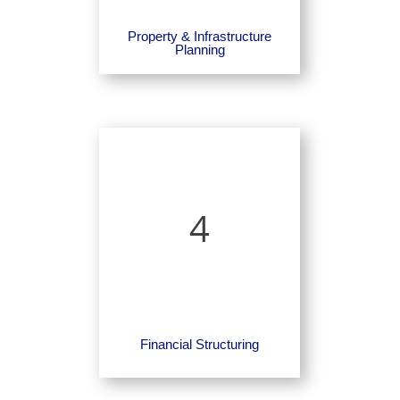
Property & Infrastructure
Planning
4
Financial Structuring