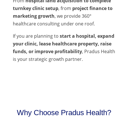
From
hospital land acquisition to complete
turnkey clinic setup
, from
project finance to
marketing growth
, we provide 360°
healthcare consulting under one roof.
If you are planning to
start a hospital, expand
your clinic, lease healthcare property, raise
funds, or improve profitability
, Pradus Health
is your strategic growth partner.
Why Choose Pradus Health?