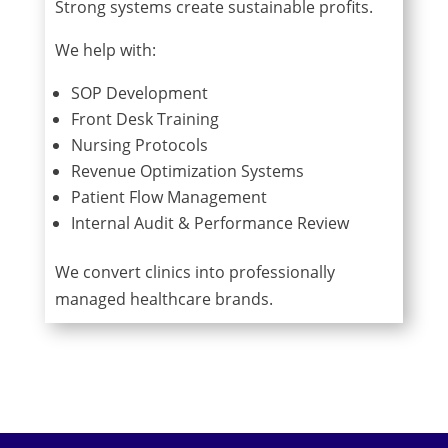
Strong systems create sustainable profits.
We help with:
SOP Development
Front Desk Training
Nursing Protocols
Revenue Optimization Systems
Patient Flow Management
Internal Audit & Performance Review
We convert clinics into professionally
managed healthcare brands.