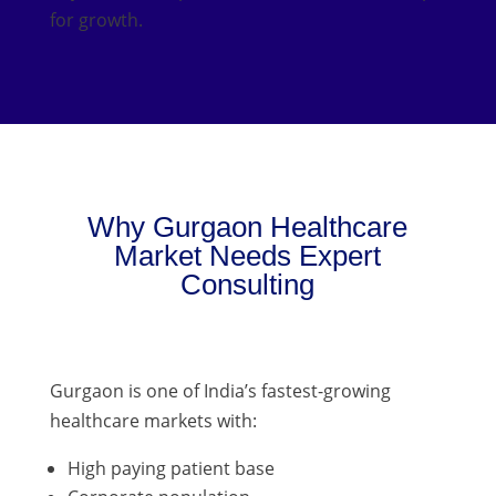
for growth.
Why Gurgaon Healthcare
Market Needs Expert
Consulting
Gurgaon is one of India’s fastest-growing
healthcare markets with:
High paying patient base