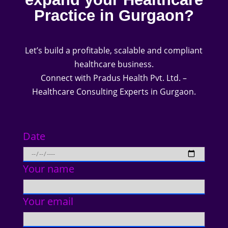
Practice in Gurgaon?
Let’s build a profitable, scalable and compliant
healthcare business.
Connect with Pradus Health Pvt. Ltd. –
Healthcare Consulting Experts in Gurgaon.
Date
Your name
Your email