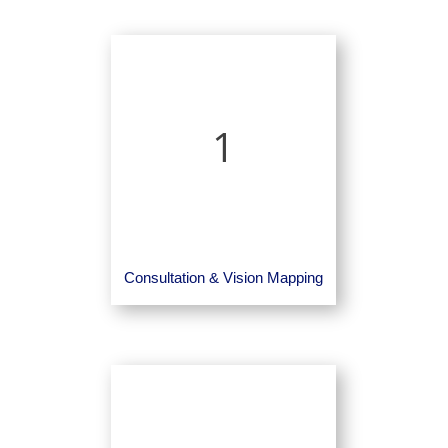
1
Consultation & Vision Mapping