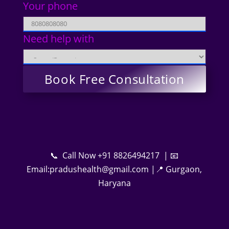
Your phone
Need help with
📞 Call Now +91 8826494217 | 📧
Email:pradushealth@gmail.com |📍 Gurgaon,
Haryana