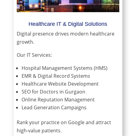
Healthcare IT & Digital Solutions
Digital presence drives modern healthcare
growth.
Our IT Services:
Hospital Management Systems (HMS)
EMR & Digital Record Systems
Healthcare Website Development
SEO for Doctors in Gurgaon
Online Reputation Management
Lead Generation Campaigns
Rank your practice on Google and attract
high-value patients.