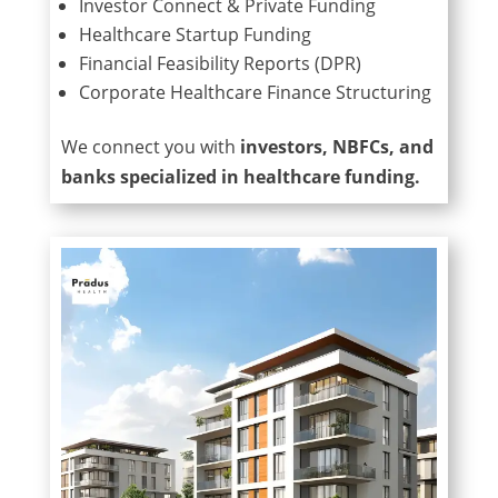
Investor Connect & Private Funding
Healthcare Startup Funding
Financial Feasibility Reports (DPR)
Corporate Healthcare Finance Structuring
We connect you with
investors, NBFCs, and
banks specialized in healthcare funding.