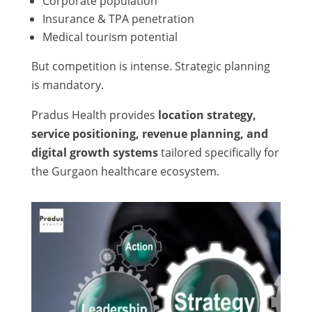
Corporate population
Insurance & TPA penetration
Medical tourism potential
But competition is intense. Strategic planning
is mandatory.
Pradus Health provides
location strategy,
service positioning, revenue planning, and
digital growth systems
tailored specifically for
the Gurgaon healthcare ecosystem.