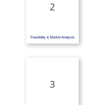
2
Feasibility & Market Analysis
3