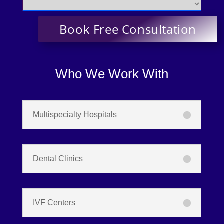
Who We Work With
Multispecialty Hospitals
Dental Clinics
IVF Centers