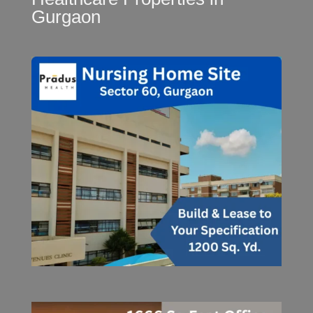
Gurgaon