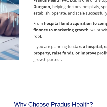
Pradus Health Pvt. Ltd.
is one of the to
Gurgaon,
helping doctors, hospitals, spec
establish, operate, and scale successfully
From
hospital land acquisition to comp
finance to marketing growth
, we prov
roof.
If you are planning to
start a hospital, 
property, raise funds, or improve profi
growth partner.
Why Choose Pradus Health?