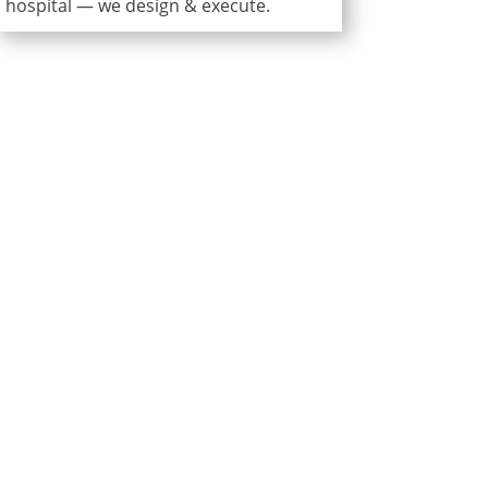
hospital — we design & execute.