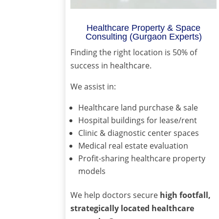
Healthcare Property & Space
Consulting (Gurgaon Experts)
Finding the right location is 50% of
success in healthcare.
We assist in:
Healthcare land purchase & sale
Hospital buildings for lease/rent
Clinic & diagnostic center spaces
Medical real estate evaluation
Profit-sharing healthcare property
models
We help doctors secure
high footfall,
strategically located healthcare