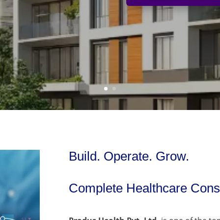
Build. Operate. Grow.
Complete Healthcare Consu