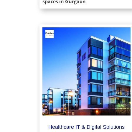
spaces in Gurgaon
.
Healthcare IT & Digital Solutions