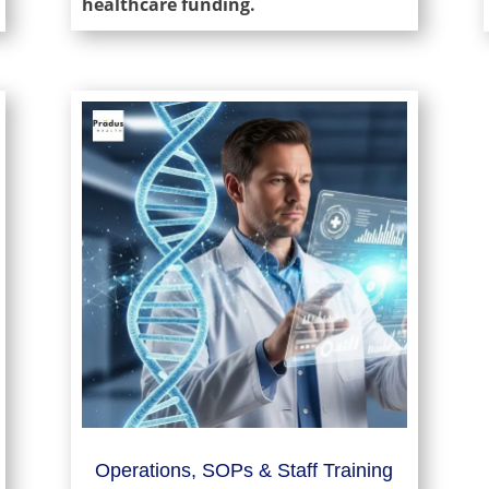
healthcare funding.
Operations, SOPs & Staff Training