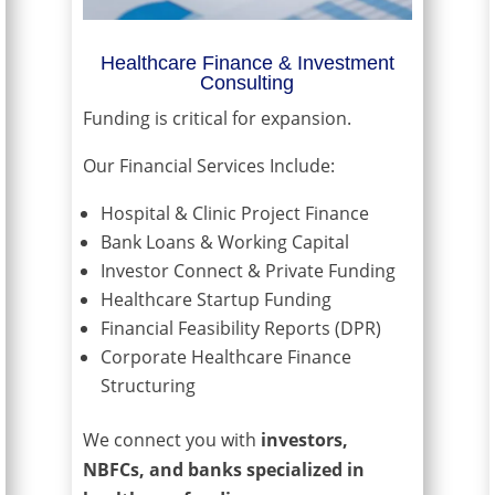
Healthcare Finance & Investment
Consulting
Funding is critical for expansion.
Our Financial Services Include:
Hospital & Clinic Project Finance
Bank Loans & Working Capital
Investor Connect & Private Funding
Healthcare Startup Funding
Financial Feasibility Reports (DPR)
Corporate Healthcare Finance
Structuring
We connect you with
investors,
NBFCs, and banks specialized in