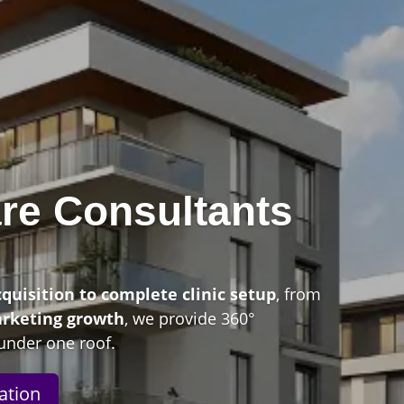
re Consultants
n
cquisition to complete clinic setup
, from
arketing growth
, we provide 360°
under one roof.
ation