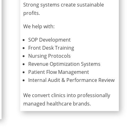
Strong systems create sustainable
profits.
We help with:
SOP Development
Front Desk Training
Nursing Protocols
Revenue Optimization Systems
Patient Flow Management
Internal Audit & Performance Review
We convert clinics into professionally
managed healthcare brands.