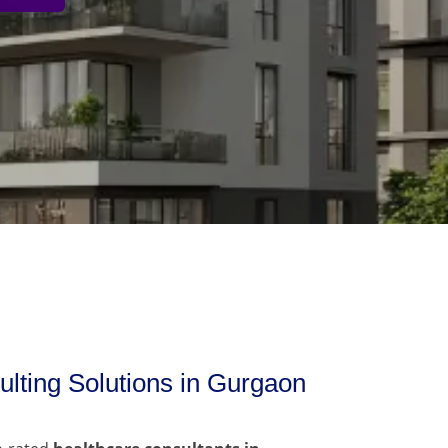
lting Solutions in Gurgaon