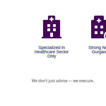

Specialized in
Strong N
Healthcare Sector
Gurga
Only
We don’t just advise — we execute.