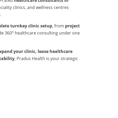
p-rated
healthcare consultants in
iality clinics, and wellness centres
.
lete turnkey clinic setup
, from
project
ide 360° healthcare consulting under one
expand your clinic, lease healthcare
tability
, Pradus Health is your strategic