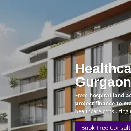
Healthca
Gurgao
From
hospital land a
project finance to m
healthcare consulting 
Book Free Consult