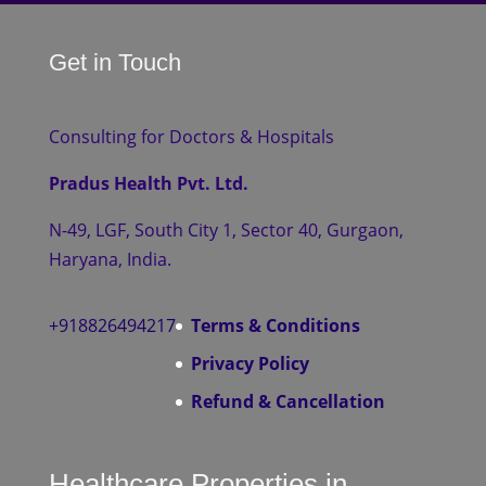
Get in Touch
Consulting for Doctors & Hospitals
Pradus Health Pvt. Ltd.
N-49, LGF, South City 1, Sector 40, Gurgaon,
Haryana, India.
+918826494217
Terms & Conditions
Privacy Policy
Refund & Cancellation
Healthcare Properties in