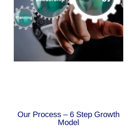
Our Process – 6 Step Growth
Model