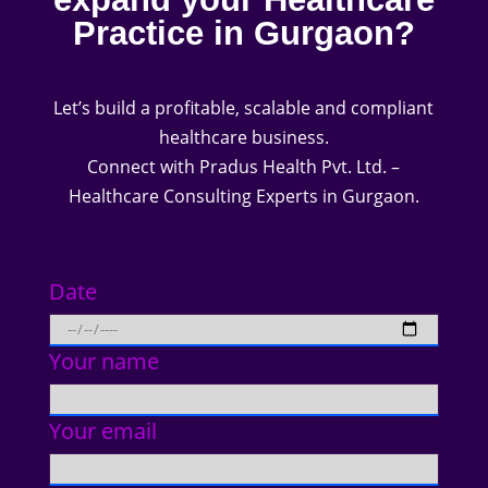
Practice in Gurgaon?
Let’s build a profitable, scalable and compliant
healthcare business.
Connect with Pradus Health Pvt. Ltd. –
Healthcare Consulting Experts in Gurgaon.
Date
Your name
Your email