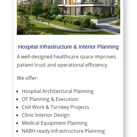
Hospital Infrastructure & Interior Planning
A well-designed healthcare space improves
patient trust and operational efficiency.
We offer:
Hospital Architectural Planning
OT Planning & Execution
Civil Work & Turnkey Projects
Clinic Interior Design
Medical Equipment Planning
NABH-ready Infrastructure Planning