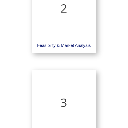
2
Feasibility & Market Analysis
3