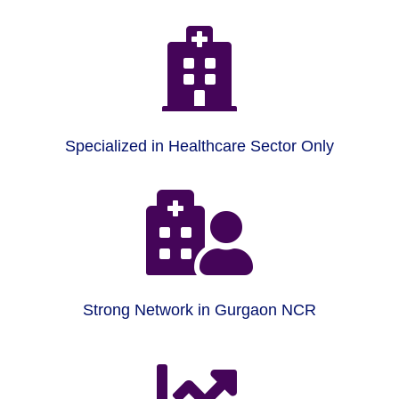

Specialized in Healthcare Sector Only

Strong Network in Gurgaon NCR
