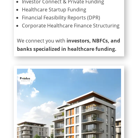
Investor Connect & Private Funding
Healthcare Startup Funding
Financial Feasibility Reports (DPR)
Corporate Healthcare Finance Structuring
We connect you with
investors, NBFCs, and
banks specialized in healthcare funding.