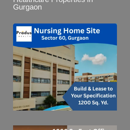
Gurgaon