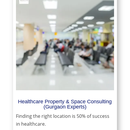
Healthcare Property & Space Consulting
(Gurgaon Experts)
Finding the right location is 50% of success
in healthcare.