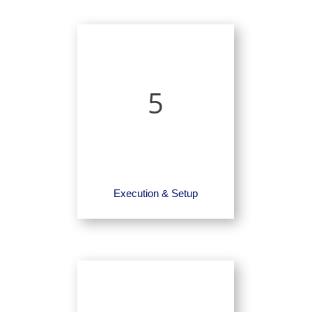
5
Execution & Setup