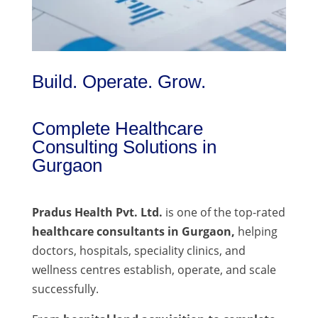
Build. Operate. Grow.
Complete Healthcare
Consulting Solutions in
Gurgaon
Pradus Health Pvt. Ltd.
is one of the top-rated
healthcare consultants in Gurgaon,
helping
doctors, hospitals, speciality clinics, and
wellness centres establish, operate, and scale
successfully.