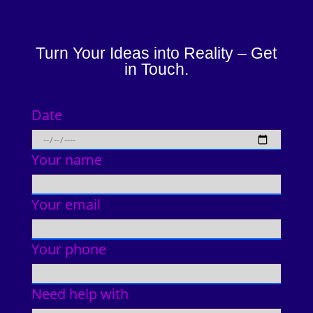
Turn Your Ideas into Reality – Get
in Touch.
Date
Your name
Your email
Your phone
Need help with