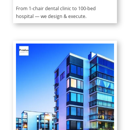
From 1-chair dental clinic to 100-bed
hospital — we design & execute.