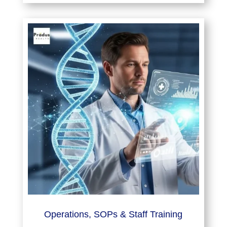
Operations, SOPs & Staff Training