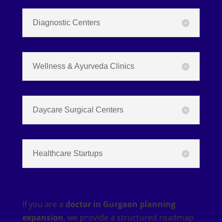
Diagnostic Centers
Wellness & Ayurveda Clinics
Daycare Surgical Centers
Healthcare Startups
If you are a
doctor in Gurgaon planning
expansion
, we provide a structured roadmap