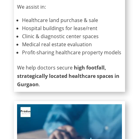
We assist in:
Healthcare land purchase & sale
Hospital buildings for lease/rent
Clinic & diagnostic center spaces
Medical real estate evaluation
Profit-sharing healthcare property models
We help doctors secure
high footfall,
strategically located healthcare spaces in
Gurgaon
.