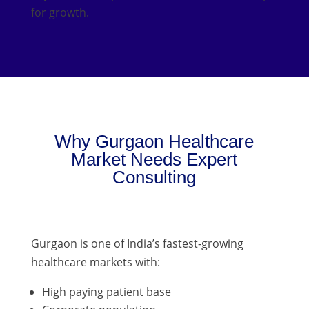
for growth.
Why Gurgaon Healthcare
Market Needs Expert
Consulting
Gurgaon is one of India’s fastest-growing
healthcare markets with:
High paying patient base