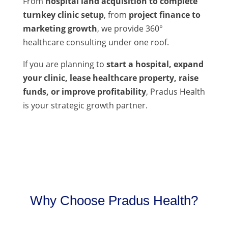
From
hospital land acquisition to complete
turnkey clinic setup
, from
project finance to
marketing growth
, we provide 360°
healthcare consulting under one roof.
If you are planning to
start a hospital, expand
your clinic, lease healthcare property, raise
funds, or improve profitability
, Pradus Health
is your strategic growth partner.
Why Choose Pradus Health?