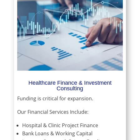
Healthcare Finance & Investment
Consulting
Funding is critical for expansion.
Our Financial Services Include:
Hospital & Clinic Project Finance
Bank Loans & Working Capital