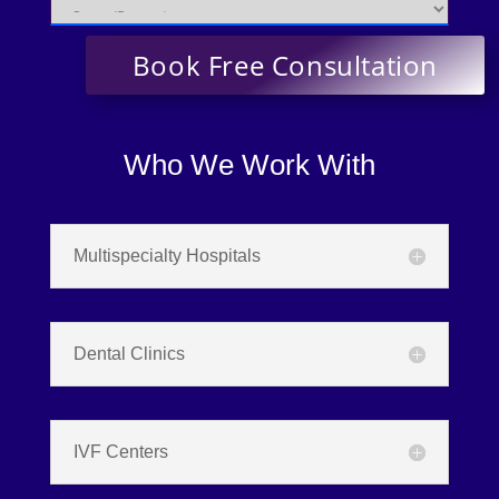
Who We Work With
Multispecialty Hospitals
Dental Clinics
IVF Centers