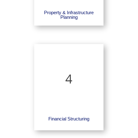
Property & Infrastructure
Planning
4
Financial Structuring