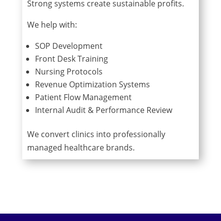
Strong systems create sustainable profits.
We help with:
SOP Development
Front Desk Training
Nursing Protocols
Revenue Optimization Systems
Patient Flow Management
Internal Audit & Performance Review
We convert clinics into professionally
managed healthcare brands.