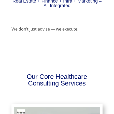
Real Estate + Finance + Infra + Marketing –
All Integrated
We don’t just advise — we execute.
Our Core Healthcare
Consulting Services