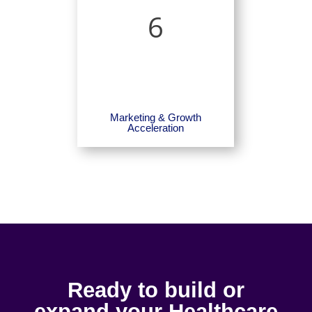
6
Marketing & Growth
Acceleration
Ready to build or
expand your Healthcare