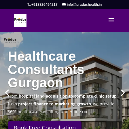
+918826494217
info@pradushealth.in
Complete Healthcare Consulting
Solutions in Gurgaon
Pradus Health Pvt. Ltd.
is a leading
Healthcare
Consulting Firm in Gurgaon
helping doctors, hospitals,
specialty clinics, and wellness centers establish, operate,
and scale successfully.
Book Free Consultation