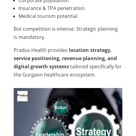
Corporate population
Insurance & TPA penetration
Medical tourism potential
But competition is intense. Strategic planning
is mandatory.
Pradus Health provides
location strategy,
service positioning, revenue planning, and
digital growth systems
tailored specifically for
the Gurgaon healthcare ecosystem.