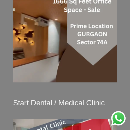
Start Dental / Medical Clinic