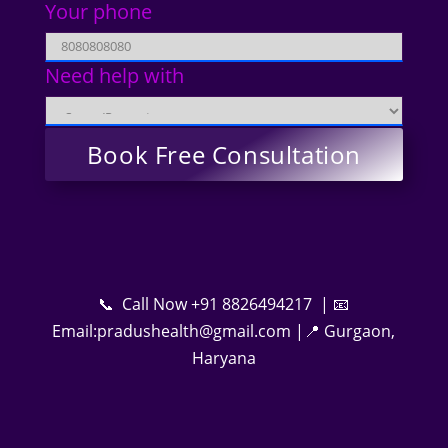
Your phone
Need help with
📞 Call Now +91 8826494217 | 📧
Email:pradushealth@gmail.com |📍 Gurgaon,
Haryana