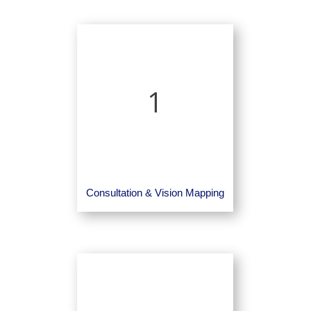
1
Consultation & Vision Mapping