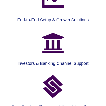
End-to-End Setup & Growth Solutions

Investors & Banking Channel Support
