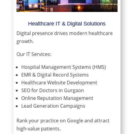
Healthcare IT & Digital Solutions
Digital presence drives modern healthcare
growth.
Our IT Services:
Hospital Management Systems (HMS)
EMR & Digital Record Systems
Healthcare Website Development
SEO for Doctors in Gurgaon
Online Reputation Management
Lead Generation Campaigns
Rank your practice on Google and attract
high-value patients.