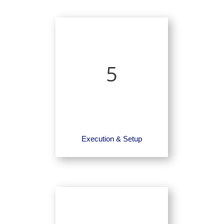
5
Execution & Setup