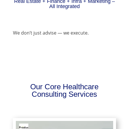
Real Estate + Finance + Infra + Marketing –
All Integrated
We don’t just advise — we execute.
Our Core Healthcare
Consulting Services