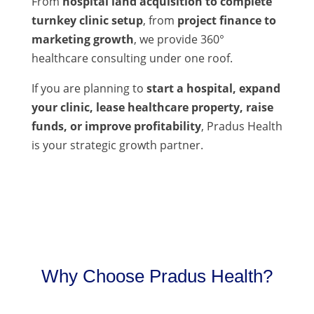
From
hospital land acquisition to complete
turnkey clinic setup
, from
project finance to
marketing growth
, we provide 360°
healthcare consulting under one roof.
If you are planning to
start a hospital, expand
your clinic, lease healthcare property, raise
funds, or improve profitability
, Pradus Health
is your strategic growth partner.
Why Choose Pradus Health?