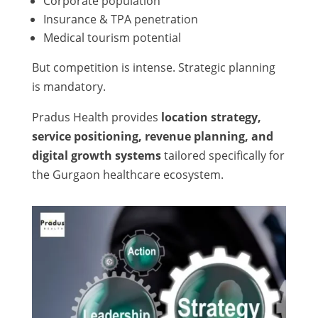
Corporate population
Insurance & TPA penetration
Medical tourism potential
But competition is intense. Strategic planning
is mandatory.
Pradus Health provides
location strategy,
service positioning, revenue planning, and
digital growth systems
tailored specifically for
the Gurgaon healthcare ecosystem.