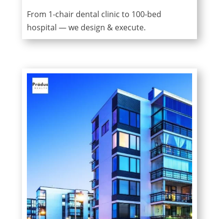
From 1-chair dental clinic to 100-bed
hospital — we design & execute.