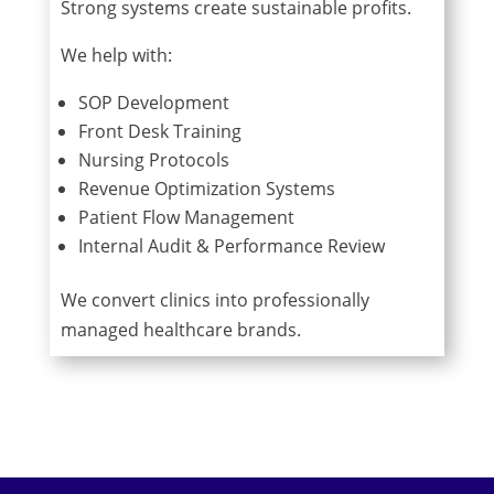
Strong systems create sustainable profits.
We help with:
SOP Development
Front Desk Training
Nursing Protocols
Revenue Optimization Systems
Patient Flow Management
Internal Audit & Performance Review
We convert clinics into professionally
managed healthcare brands.