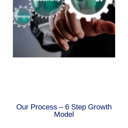
Our Process – 6 Step Growth
Model