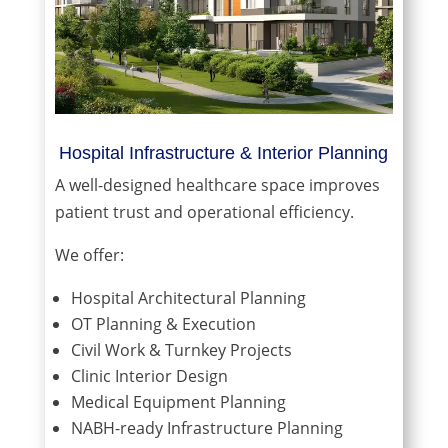
Hospital Infrastructure & Interior Planning
A well-designed healthcare space improves
patient trust and operational efficiency.
We offer:
Hospital Architectural Planning
OT Planning & Execution
Civil Work & Turnkey Projects
Clinic Interior Design
Medical Equipment Planning
NABH-ready Infrastructure Planning