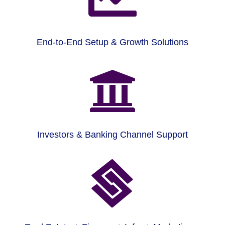
End-to-End Setup & Growth Solutions

Investors & Banking Channel Support
