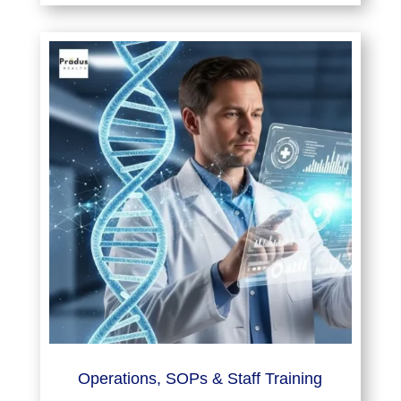
Operations, SOPs & Staff Training