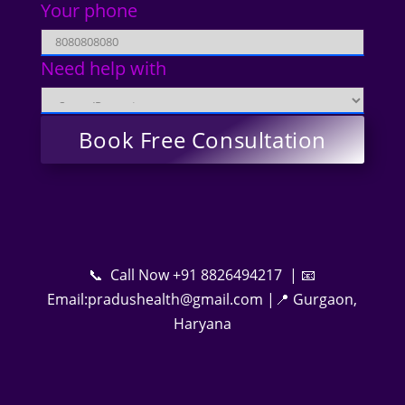
Your phone
Need help with
📞 Call Now +91 8826494217 | 📧
Email:pradushealth@gmail.com |📍 Gurgaon,
Haryana