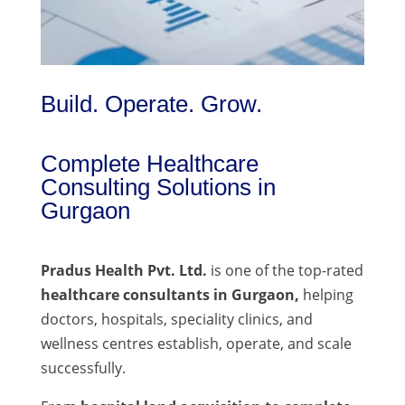
Build. Operate. Grow.
Complete Healthcare
Consulting Solutions in
Gurgaon
Pradus Health Pvt. Ltd.
is one of the top-rated
healthcare consultants in Gurgaon,
helping
doctors, hospitals, speciality clinics, and
wellness centres establish, operate, and scale
successfully.