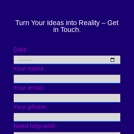
Turn Your Ideas into Reality – Get
in Touch.
Date
Your name
Your email
Your phone
Need help with