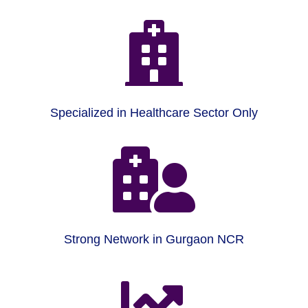

Specialized in Healthcare Sector Only

Strong Network in Gurgaon NCR
