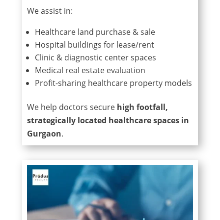
We assist in:
Healthcare land purchase & sale
Hospital buildings for lease/rent
Clinic & diagnostic center spaces
Medical real estate evaluation
Profit-sharing healthcare property models
We help doctors secure
high footfall,
strategically located healthcare spaces in
Gurgaon
.