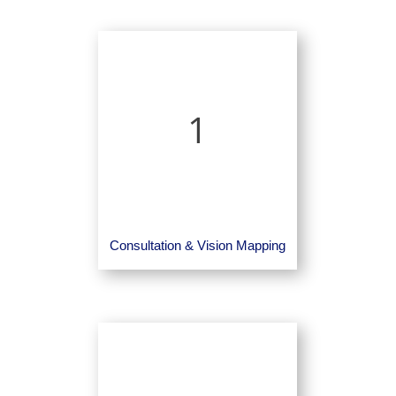
1
Consultation & Vision Mapping