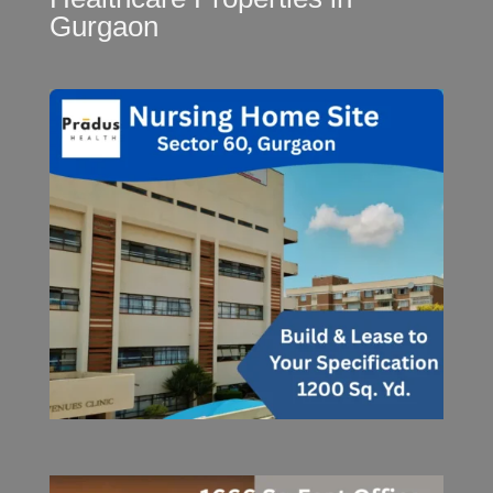
Gurgaon