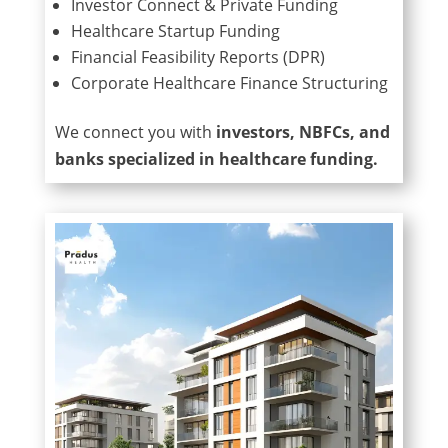
Investor Connect & Private Funding
Healthcare Startup Funding
Financial Feasibility Reports (DPR)
Corporate Healthcare Finance Structuring
We connect you with
investors, NBFCs, and
banks specialized in healthcare funding.