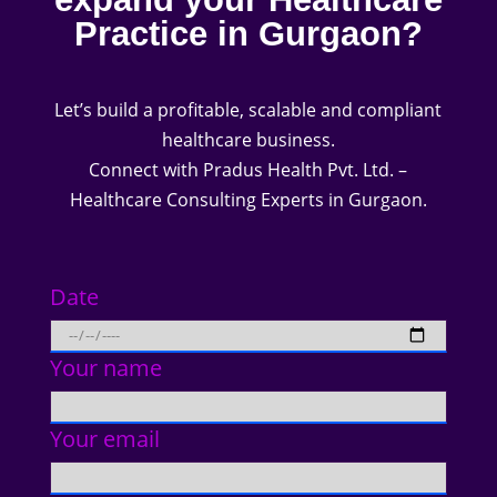
Practice in Gurgaon?
Let’s build a profitable, scalable and compliant
healthcare business.
Connect with Pradus Health Pvt. Ltd. –
Healthcare Consulting Experts in Gurgaon.
Date
Your name
Your email