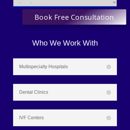
Who We Work With
Multispecialty Hospitals
Dental Clinics
IVF Centers