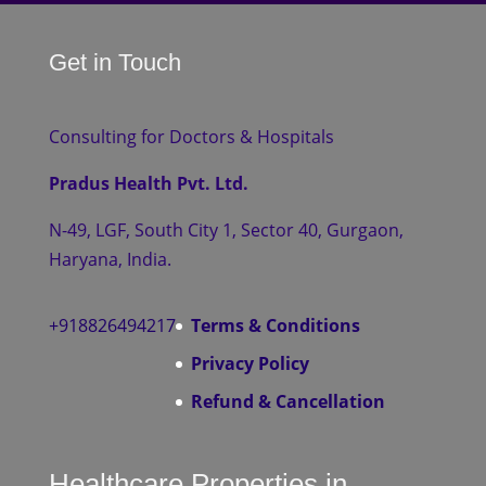
Get in Touch
Consulting for Doctors & Hospitals
Pradus Health Pvt. Ltd.
N-49, LGF, South City 1, Sector 40, Gurgaon,
Haryana, India.
+918826494217
Terms & Conditions
Privacy Policy
Refund & Cancellation
Healthcare Properties in