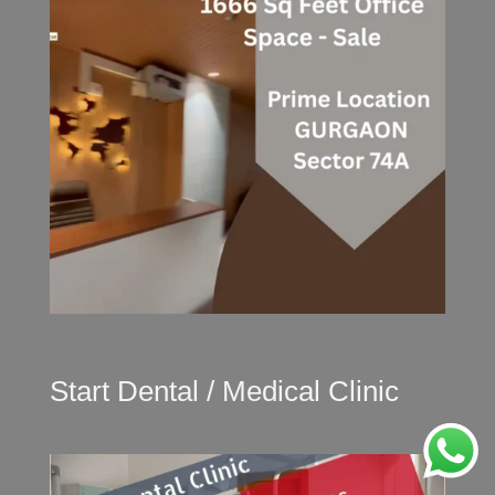
Start Dental / Medical Clinic