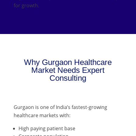
for growth.
Why Gurgaon Healthcare
Market Needs Expert
Consulting
Gurgaon is one of India’s fastest-growing
healthcare markets with:
High paying patient base