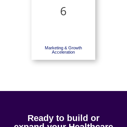
6
Marketing & Growth
Acceleration
Ready to build or
expand your Healthcare