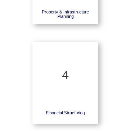
Property & Infrastructure
Planning
4
Financial Structuring