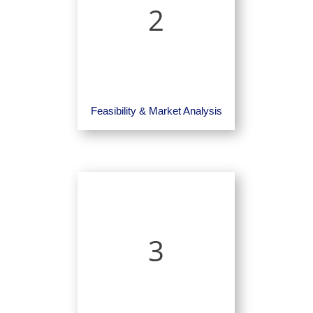
2
Feasibility & Market Analysis
3