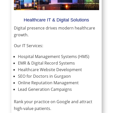
Healthcare IT & Digital Solutions
Digital presence drives modern healthcare
growth.
Our IT Services:
Hospital Management Systems (HMS)
EMR & Digital Record Systems
Healthcare Website Development
SEO for Doctors in Gurgaon
Online Reputation Management
Lead Generation Campaigns
Rank your practice on Google and attract
high-value patients.