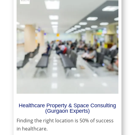
Healthcare Property & Space Consulting
(Gurgaon Experts)
Finding the right location is 50% of success
in healthcare.