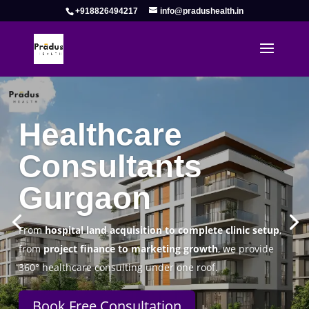
+918826494217
info@pradushealth.in
Complete Healthcare Consulting
Solutions in Gurgaon
Pradus Health Pvt. Ltd.
is a leading
Healthcare
Consulting Firm in Gurgaon
helping doctors, hospitals,
specialty clinics, and wellness centers establish, operate,
and scale successfully.
Book Free Consultation