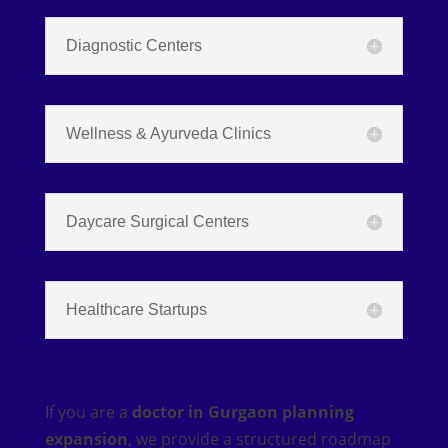
Diagnostic Centers
Wellness & Ayurveda Clinics
Daycare Surgical Centers
Healthcare Startups
If you are a
doctor in Gurgaon planning
expansion
, we provide a structured roadmap