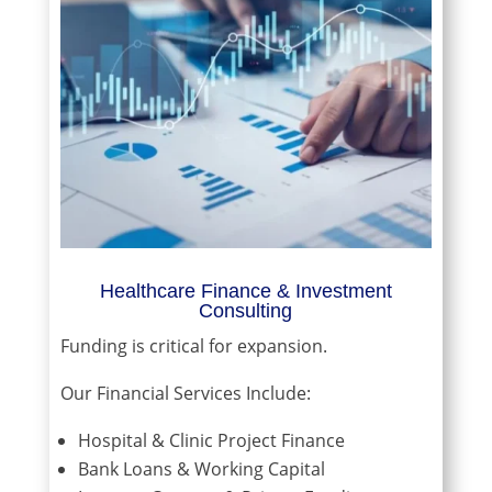
Healthcare Finance & Investment
Consulting
Funding is critical for expansion.
Our Financial Services Include:
Hospital & Clinic Project Finance
Bank Loans & Working Capital