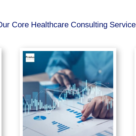
Our Core Healthcare Consulting Service