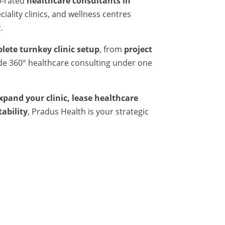
p-rated
healthcare consultants in
iality clinics, and wellness centres
.
lete turnkey clinic setup
, from
project
ide 360° healthcare consulting under one
expand your clinic, lease healthcare
tability
, Pradus Health is your strategic