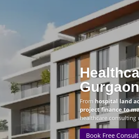
Healthca
Gurgao
From
hospital land a
project finance to m
healthcare consulting 
Book Free Consult