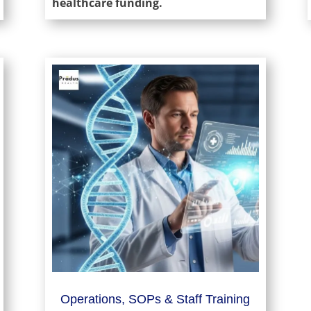
healthcare funding.
Operations, SOPs & Staff Training