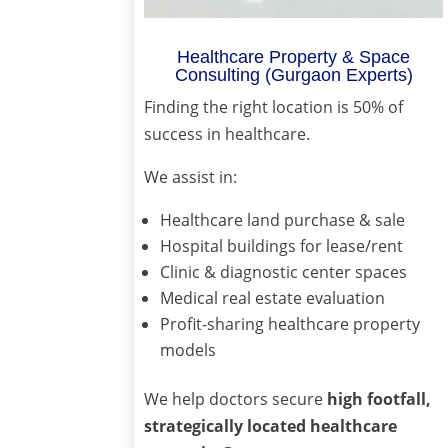
Healthcare Property & Space
Consulting (Gurgaon Experts)
Finding the right location is 50% of
success in healthcare.
We assist in:
Healthcare land purchase & sale
Hospital buildings for lease/rent
Clinic & diagnostic center spaces
Medical real estate evaluation
Profit-sharing healthcare property
models
We help doctors secure
high footfall,
strategically located healthcare