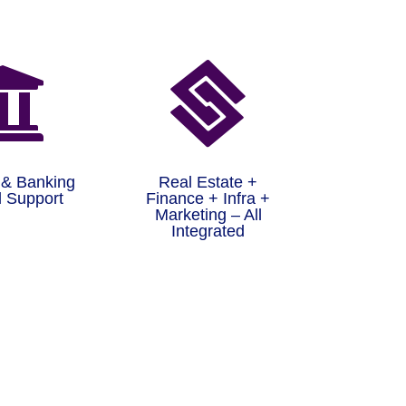


 & Banking
Real Estate +
 Support
Finance + Infra +
Marketing – All
Integrated