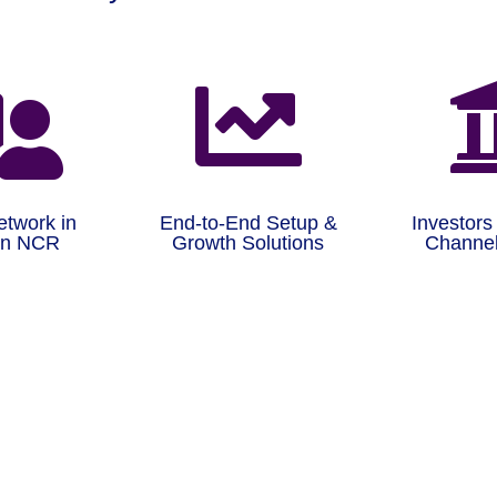


etwork in
End-to-End Setup &
Investors
on NCR
Growth Solutions
Channel