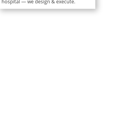
hospital — we design & execute.