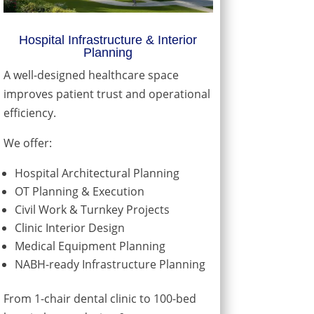
Hospital Infrastructure & Interior
Planning
A well-designed healthcare space
improves patient trust and operational
efficiency.
We offer:
Hospital Architectural Planning
OT Planning & Execution
Civil Work & Turnkey Projects
Clinic Interior Design
Medical Equipment Planning
NABH-ready Infrastructure Planning
From 1-chair dental clinic to 100-bed