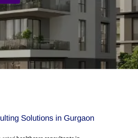
lting Solutions in Gurgaon