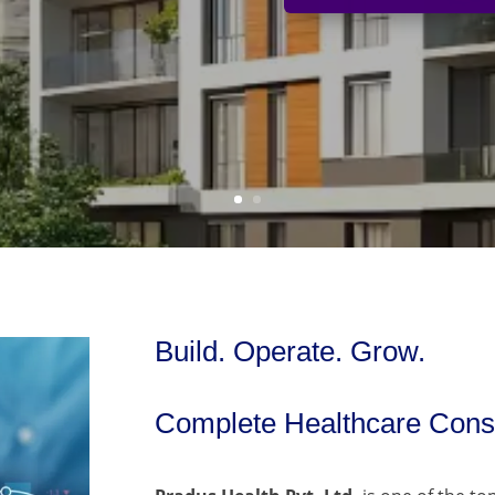
Build. Operate. Grow.
Complete Healthcare Consu