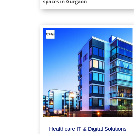
spaces in Gurgaon
.
Healthcare IT & Digital Solutions