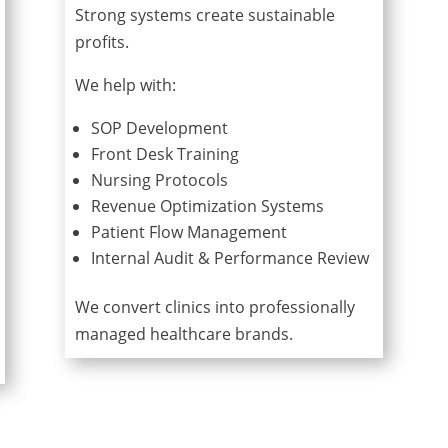
Strong systems create sustainable
profits.
We help with:
SOP Development
Front Desk Training
Nursing Protocols
Revenue Optimization Systems
Patient Flow Management
Internal Audit & Performance Review
We convert clinics into professionally
managed healthcare brands.