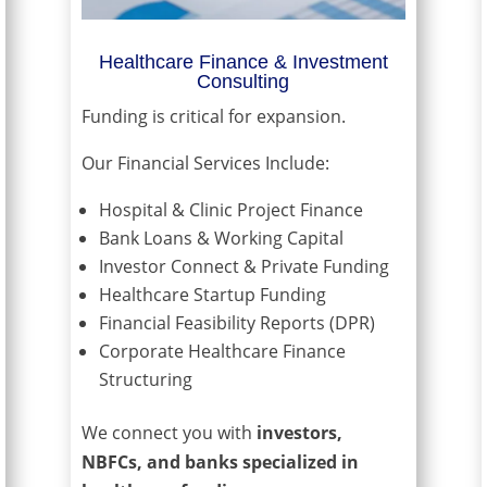
Healthcare Finance & Investment
Consulting
Funding is critical for expansion.
Our Financial Services Include:
Hospital & Clinic Project Finance
Bank Loans & Working Capital
Investor Connect & Private Funding
Healthcare Startup Funding
Financial Feasibility Reports (DPR)
Corporate Healthcare Finance
Structuring
We connect you with
investors,
NBFCs, and banks specialized in