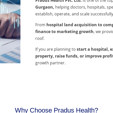
Pradus Health Pvt. Ltd.
is one of the to
Gurgaon,
helping doctors, hospitals, spec
establish, operate, and scale successfully
From
hospital land acquisition to comp
finance to marketing growth
, we prov
roof.
If you are planning to
start a hospital, 
property, raise funds, or improve profi
growth partner.
Why Choose Pradus Health?