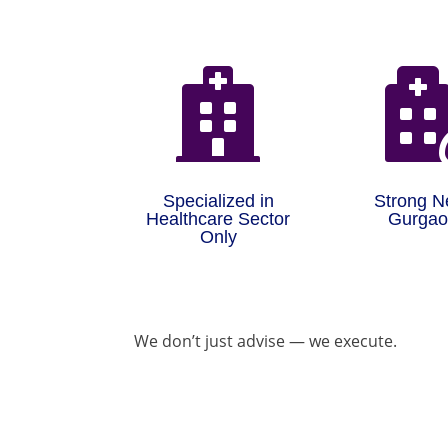

Specialized in
Strong N
Healthcare Sector
Gurga
Only
We don’t just advise — we execute.