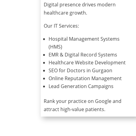
Digital presence drives modern
healthcare growth.
Our IT Services:
Hospital Management Systems
(HMS)
EMR & Digital Record Systems
Healthcare Website Development
SEO for Doctors in Gurgaon
Online Reputation Management
Lead Generation Campaigns
Rank your practice on Google and
attract high-value patients.