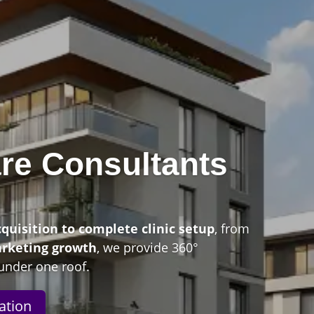
re Consultants
n
cquisition to complete clinic setup
, from
arketing growth
, we provide 360°
under one roof.
ation