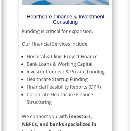
Healthcare Finance & Investment
Consulting
Funding is critical for expansion.
Our Financial Services Include:
Hospital & Clinic Project Finance
Bank Loans & Working Capital
Investor Connect & Private Funding
Healthcare Startup Funding
Financial Feasibility Reports (DPR)
Corporate Healthcare Finance
Structuring
We connect you with
investors,
NBFCs, and banks specialized in