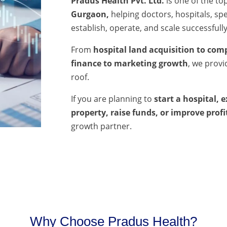
Pradus Health Pvt. Ltd.
is one of the to
Gurgaon,
helping doctors, hospitals, spec
establish, operate, and scale successfully
From
hospital land acquisition to comp
finance to marketing growth
, we prov
roof.
If you are planning to
start a hospital, 
property, raise funds, or improve profi
growth partner.
Why Choose Pradus Health?