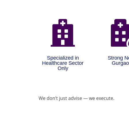

Specialized in
Strong N
Healthcare Sector
Gurga
Only
We don’t just advise — we execute.