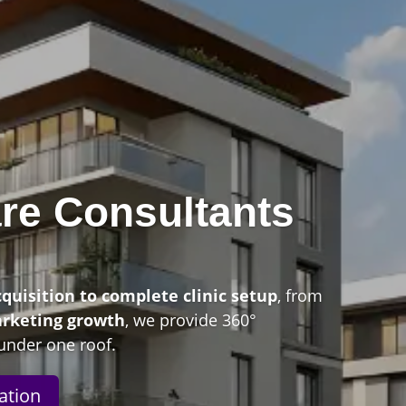
re Consultants
n
cquisition to complete clinic setup
, from
arketing growth
, we provide 360°
under one roof.
ation