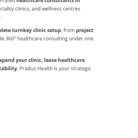
p-rated
healthcare consultants in
iality clinics, and wellness centres
.
lete turnkey clinic setup
, from
project
ide 360° healthcare consulting under one
expand your clinic, lease healthcare
tability
, Pradus Health is your strategic