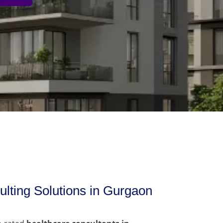
lting Solutions in Gurgaon