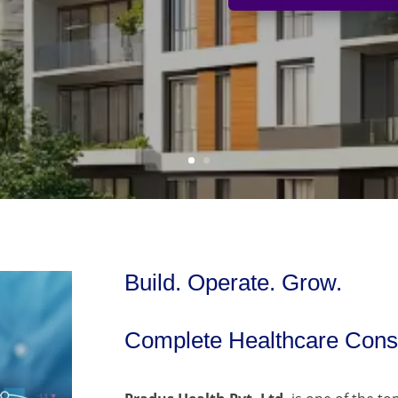
Build. Operate. Grow.
Complete Healthcare Consu