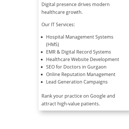
Digital presence drives modern
healthcare growth.
Our IT Services:
Hospital Management Systems
(HMS)
EMR & Digital Record Systems
Healthcare Website Development
SEO for Doctors in Gurgaon
Online Reputation Management
Lead Generation Campaigns
Rank your practice on Google and
attract high-value patients.