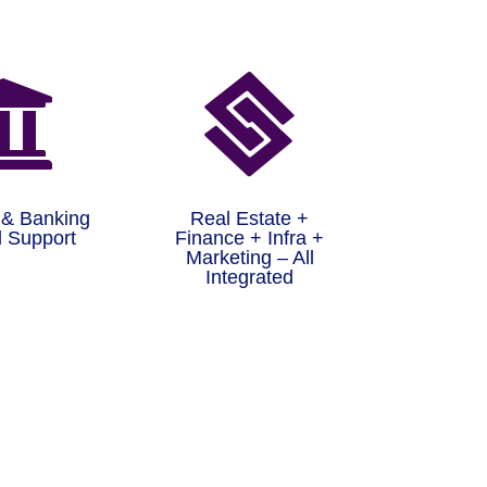


 & Banking
Real Estate +
 Support
Finance + Infra +
Marketing – All
Integrated