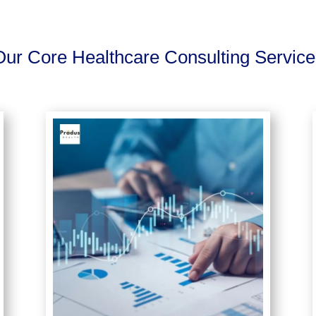
Our Core Healthcare Consulting Service