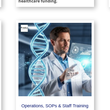
healthcare funding.
Operations, SOPs & Staff Training