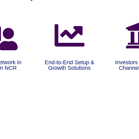


etwork in
End-to-End Setup &
Investors
on NCR
Growth Solutions
Channel