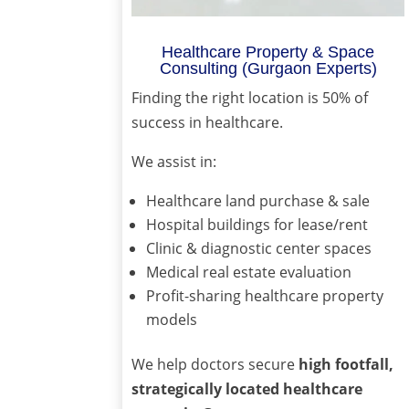
Healthcare Property & Space
Consulting (Gurgaon Experts)
Finding the right location is 50% of
success in healthcare.
We assist in:
Healthcare land purchase & sale
Hospital buildings for lease/rent
Clinic & diagnostic center spaces
Medical real estate evaluation
Profit-sharing healthcare property
models
We help doctors secure
high footfall,
strategically located healthcare