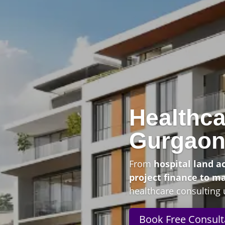
Healthca
Gurgao
From
hospital land a
project finance to m
healthcare consulting 
Book Free Consult