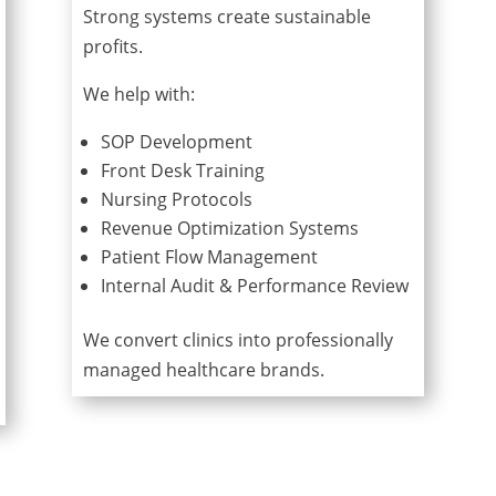
Strong systems create sustainable
profits.
We help with:
SOP Development
Front Desk Training
Nursing Protocols
Revenue Optimization Systems
Patient Flow Management
Internal Audit & Performance Review
We convert clinics into professionally
managed healthcare brands.