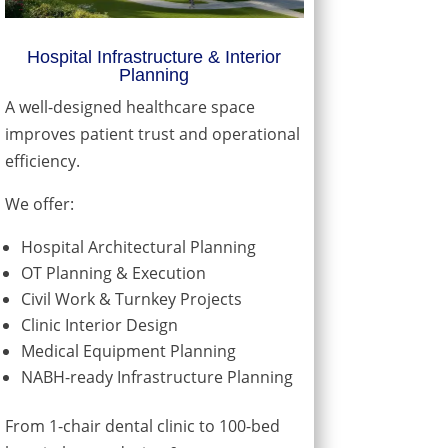
Hospital Infrastructure & Interior
Planning
A well-designed healthcare space
improves patient trust and operational
efficiency.
We offer:
Hospital Architectural Planning
OT Planning & Execution
Civil Work & Turnkey Projects
Clinic Interior Design
Medical Equipment Planning
NABH-ready Infrastructure Planning
From 1-chair dental clinic to 100-bed