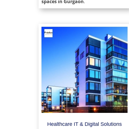
spaces in Gurgaon
.
Healthcare IT & Digital Solutions