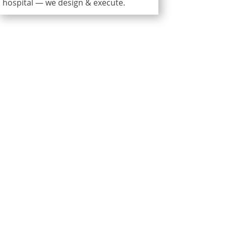
hospital — we design & execute.