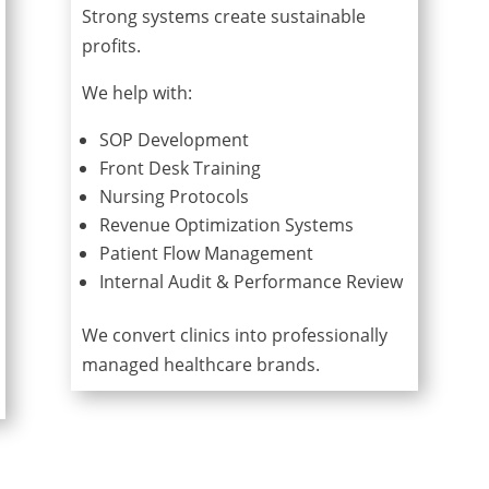
Strong systems create sustainable
profits.
We help with:
SOP Development
Front Desk Training
Nursing Protocols
Revenue Optimization Systems
Patient Flow Management
Internal Audit & Performance Review
We convert clinics into professionally
managed healthcare brands.