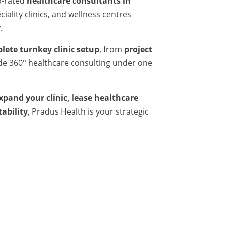
p-rated
healthcare consultants in
iality clinics, and wellness centres
.
lete turnkey clinic setup
, from
project
ide 360° healthcare consulting under one
expand your clinic, lease healthcare
tability
, Pradus Health is your strategic