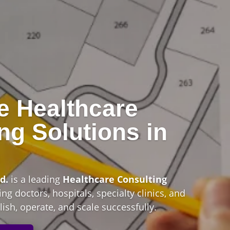
e Healthcare
ng Solutions in
n
d.
is a leading
Healthcare Consulting
ng doctors, hospitals, specialty clinics, and
ish, operate, and scale successfully.