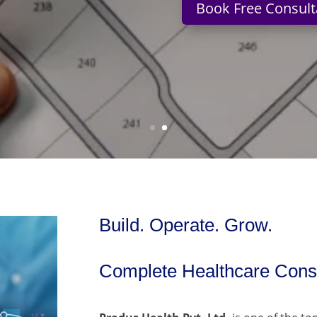
Book Free Consult
Build. Operate. Grow.
Complete Healthcare Consu