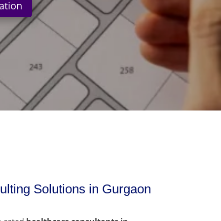
ation
lting Solutions in Gurgaon