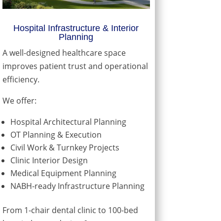
Hospital Infrastructure & Interior
Planning
A well-designed healthcare space
improves patient trust and operational
efficiency.
We offer:
Hospital Architectural Planning
OT Planning & Execution
Civil Work & Turnkey Projects
Clinic Interior Design
Medical Equipment Planning
NABH-ready Infrastructure Planning
From 1-chair dental clinic to 100-bed