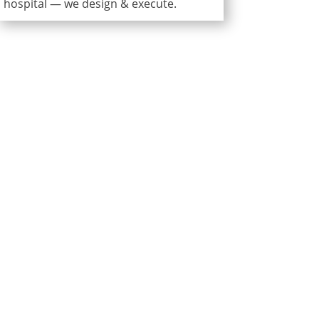
hospital — we design & execute.