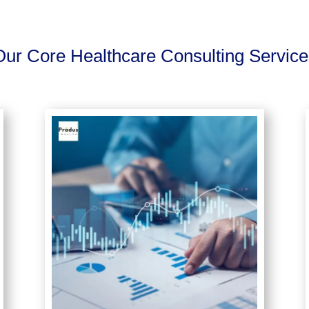
Our Core Healthcare Consulting Service