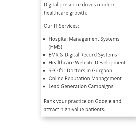
Digital presence drives modern
healthcare growth.
Our IT Services:
Hospital Management Systems
(HMS)
EMR & Digital Record Systems
Healthcare Website Development
SEO for Doctors in Gurgaon
Online Reputation Management
Lead Generation Campaigns
Rank your practice on Google and
attract high-value patients.