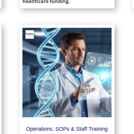
healthcare funding.
Operations, SOPs & Staff Training