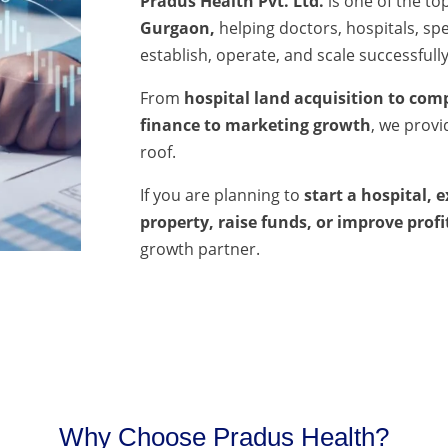
Pradus Health Pvt. Ltd.
is one of the to
Gurgaon,
helping doctors, hospitals, spec
establish, operate, and scale successfully
From
hospital land acquisition to comp
finance to marketing growth
, we prov
roof.
If you are planning to
start a hospital, 
property, raise funds, or improve profi
growth partner.
Why Choose Pradus Health?