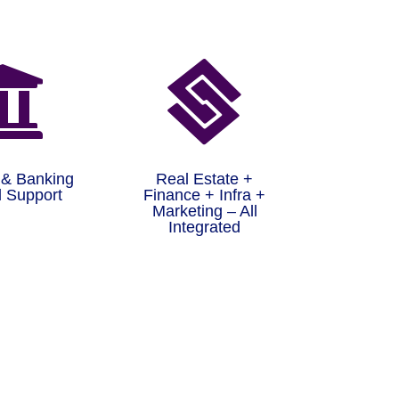


 & Banking
Real Estate +
 Support
Finance + Infra +
Marketing – All
Integrated