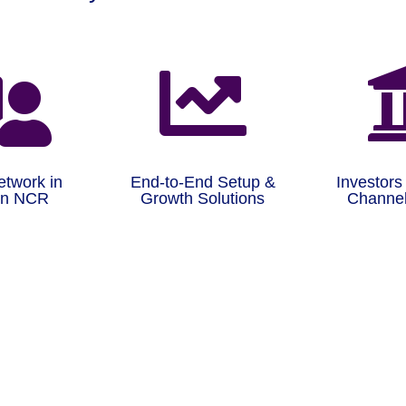


etwork in
End-to-End Setup &
Investors
on NCR
Growth Solutions
Channel