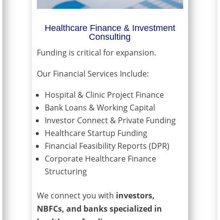
Healthcare Finance & Investment
Consulting
Funding is critical for expansion.
Our Financial Services Include:
Hospital & Clinic Project Finance
Bank Loans & Working Capital
Investor Connect & Private Funding
Healthcare Startup Funding
Financial Feasibility Reports (DPR)
Corporate Healthcare Finance
Structuring
We connect you with
investors,
NBFCs, and banks specialized in