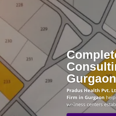
Complet
Consulti
Gurgao
Pradus Health Pvt. Lt
Firm in Gurgaon
helpi
wellness centers establ