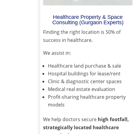
Healthcare Property & Space
Consulting (Gurgaon Experts)
Finding the right location is 50% of
success in healthcare.
We assist in:
Healthcare land purchase & sale
Hospital buildings for lease/rent
Clinic & diagnostic center spaces
Medical real estate evaluation
Profit-sharing healthcare property
models
We help doctors secure
high footfall,
strategically located healthcare