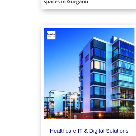
spaces in Gurgaon
.
Healthcare IT & Digital Solutions