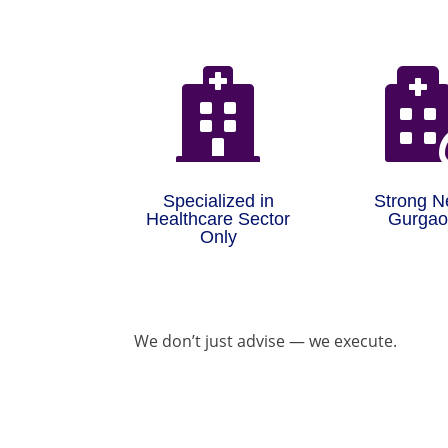

Specialized in
Strong N
Healthcare Sector
Gurga
Only
We don’t just advise — we execute.