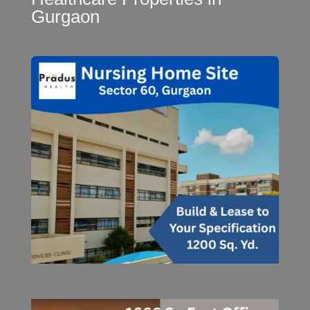
Gurgaon