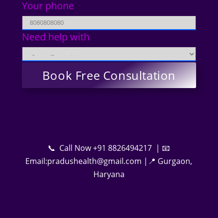
Your phone
Need help with
📞 Call Now +91 8826494217 | 📧
Email:pradushealth@gmail.com |📍 Gurgaon,
Haryana