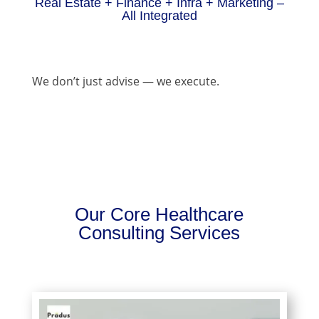
Real Estate + Finance + Infra + Marketing –
All Integrated
We don’t just advise — we execute.
Our Core Healthcare
Consulting Services