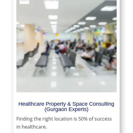
Healthcare Property & Space Consulting
(Gurgaon Experts)
Finding the right location is 50% of success
in healthcare.