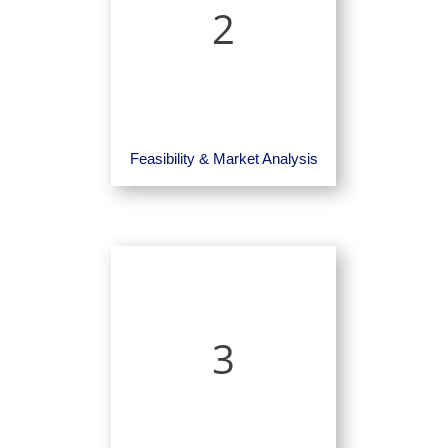
2
Feasibility & Market Analysis
3