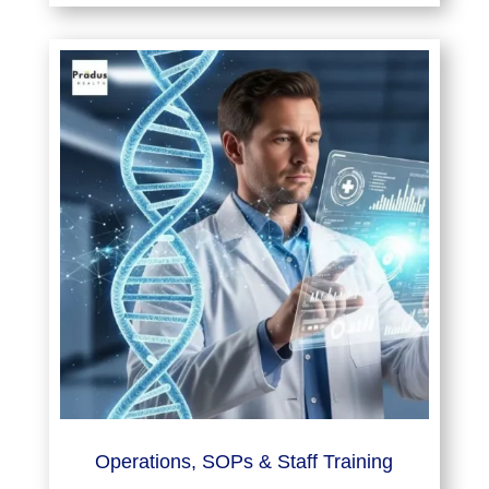
Operations, SOPs & Staff Training