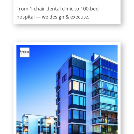
From 1-chair dental clinic to 100-bed
hospital — we design & execute.