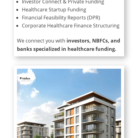
Investor Connect & Private Funding
Healthcare Startup Funding
Financial Feasibility Reports (DPR)
Corporate Healthcare Finance Structuring
We connect you with
investors, NBFCs, and
banks specialized in healthcare funding.