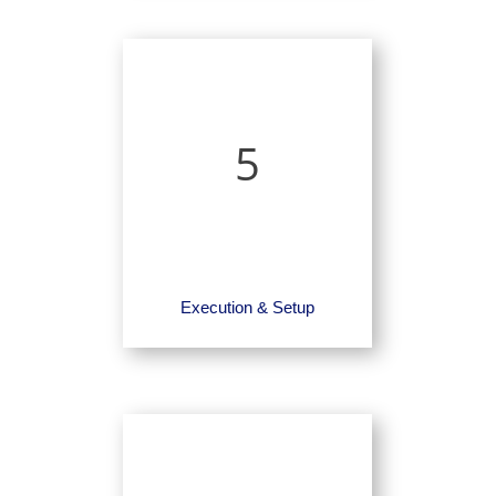
5
Execution & Setup