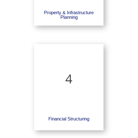
Property & Infrastructure
Planning
4
Financial Structuring