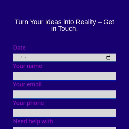
Turn Your Ideas into Reality – Get
in Touch.
Date
Your name
Your email
Your phone
Need help with