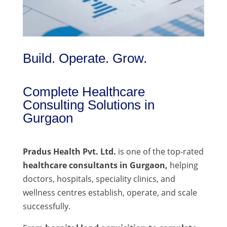
Build. Operate. Grow.
Complete Healthcare
Consulting Solutions in
Gurgaon
Pradus Health Pvt. Ltd.
is one of the top-rated
healthcare consultants in Gurgaon,
helping
doctors, hospitals, speciality clinics, and
wellness centres establish, operate, and scale
successfully.