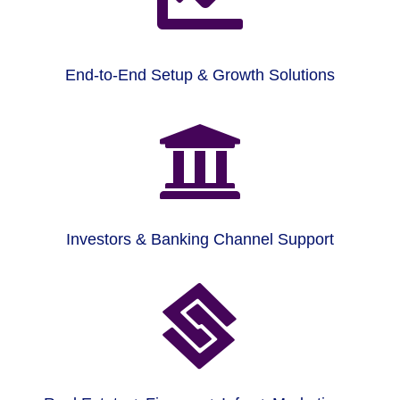
End-to-End Setup & Growth Solutions

Investors & Banking Channel Support
