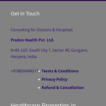
Get in Touch
Consulting for Doctors & Hospitals
Pradus Health Pvt. Ltd.
N-49, LGF, South City 1, Sector 40, Gurgaon,
Haryana, India.
+918826494217
Terms & Conditions
Privacy Policy
Refund & Cancellation
Healthcare Properties in