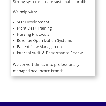
Strong systems create sustainable profits.
We help with:
SOP Development
Front Desk Training
Nursing Protocols
Revenue Optimization Systems
Patient Flow Management
Internal Audit & Performance Review
We convert clinics into professionally
managed healthcare brands.