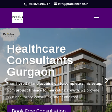
+918826494217
info@pradushealth.in
Complete Healthcare Consulting
Solutions in Gurgaon
Pradus Health Pvt. Ltd.
is a leading
Healthcare
Consulting Firm in Gurgaon
helping doctors, hospitals,
specialty clinics, and wellness centers establish, operate,
and scale successfully.
Book Free Consultation