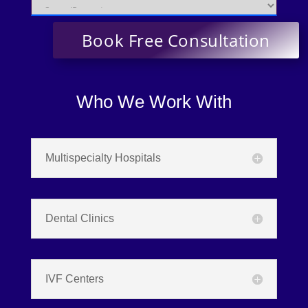
Who We Work With
Multispecialty Hospitals
Dental Clinics
IVF Centers