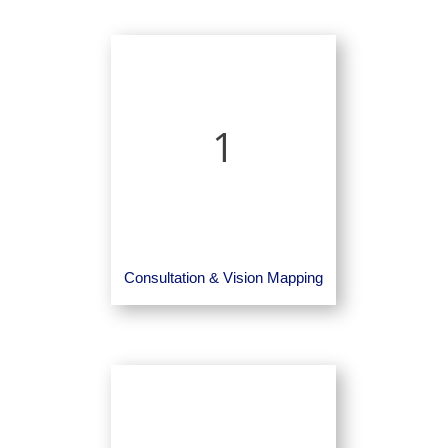
1
Consultation & Vision Mapping