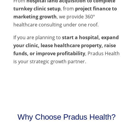
From
hospital land acquisition to complete
turnkey clinic setup
, from
project finance to
marketing growth
, we provide 360°
healthcare consulting under one roof.
If you are planning to
start a hospital, expand
your clinic, lease healthcare property, raise
funds, or improve profitability
, Pradus Health
is your strategic growth partner.
Why Choose Pradus Health?