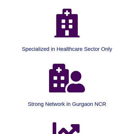

Specialized in Healthcare Sector Only

Strong Network in Gurgaon NCR
