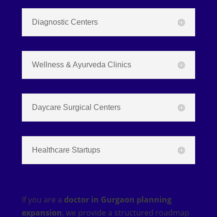
Diagnostic Centers
Wellness & Ayurveda Clinics
Daycare Surgical Centers
Healthcare Startups
If you are a
doctor in Gurgaon planning
expansion
, we provide a structured roadmap