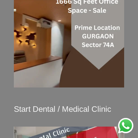
Start Dental / Medical Clinic