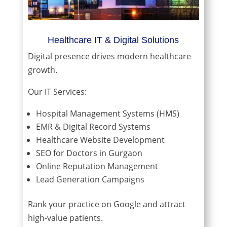
Healthcare IT & Digital Solutions
Digital presence drives modern healthcare
growth.
Our IT Services:
Hospital Management Systems (HMS)
EMR & Digital Record Systems
Healthcare Website Development
SEO for Doctors in Gurgaon
Online Reputation Management
Lead Generation Campaigns
Rank your practice on Google and attract
high-value patients.