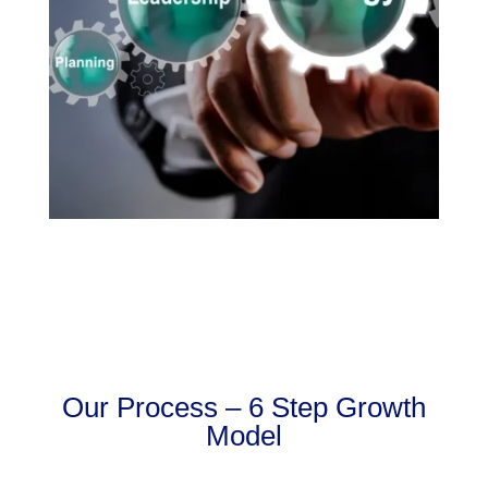
Our Process – 6 Step Growth
Model