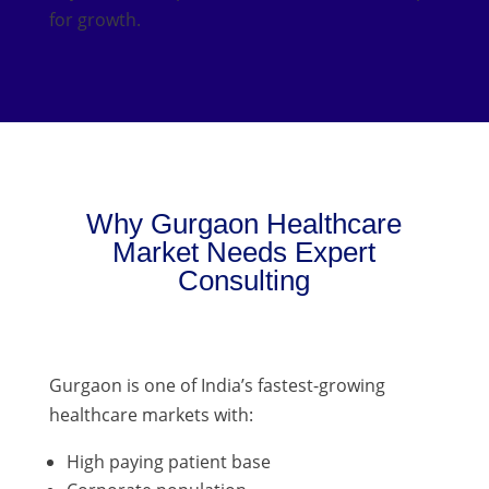
for growth.
Why Gurgaon Healthcare
Market Needs Expert
Consulting
Gurgaon is one of India’s fastest-growing
healthcare markets with:
High paying patient base