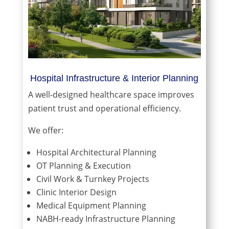
Hospital Infrastructure & Interior Planning
A well-designed healthcare space improves
patient trust and operational efficiency.
We offer:
Hospital Architectural Planning
OT Planning & Execution
Civil Work & Turnkey Projects
Clinic Interior Design
Medical Equipment Planning
NABH-ready Infrastructure Planning