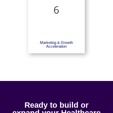
6
Marketing & Growth
Acceleration
Ready to build or
expand your Healthcare