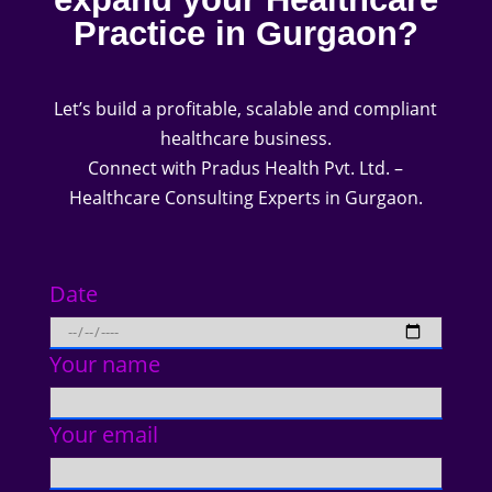
Practice in Gurgaon?
Let’s build a profitable, scalable and compliant
healthcare business.
Connect with Pradus Health Pvt. Ltd. –
Healthcare Consulting Experts in Gurgaon.
Date
Your name
Your email