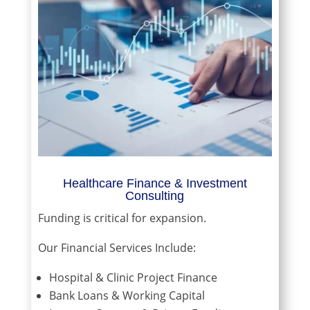
Healthcare Finance & Investment
Consulting
Funding is critical for expansion.
Our Financial Services Include:
Hospital & Clinic Project Finance
Bank Loans & Working Capital