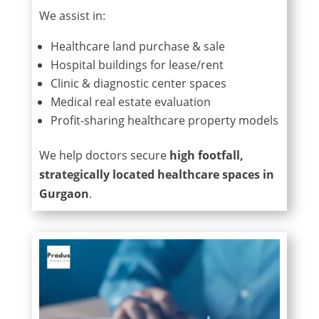
We assist in:
Healthcare land purchase & sale
Hospital buildings for lease/rent
Clinic & diagnostic center spaces
Medical real estate evaluation
Profit-sharing healthcare property models
We help doctors secure
high footfall,
strategically located healthcare spaces in
Gurgaon
.