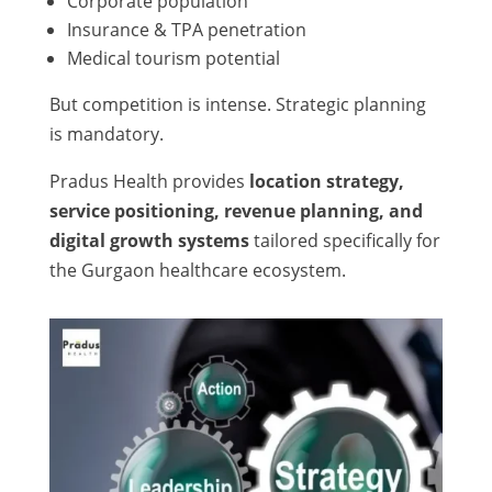
Corporate population
Insurance & TPA penetration
Medical tourism potential
But competition is intense. Strategic planning
is mandatory.
Pradus Health provides
location strategy,
service positioning, revenue planning, and
digital growth systems
tailored specifically for
the Gurgaon healthcare ecosystem.