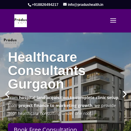
+918826494217
info@pradushealth.in
Complete Healthcare Consulting
Solutions in Gurgaon
Pradus Health Pvt. Ltd.
is a leading
Healthcare
Consulting Firm in Gurgaon
helping doctors, hospitals,
specialty clinics, and wellness centers establish, operate,
and scale successfully.
Book Free Consultation