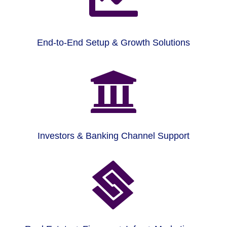
End-to-End Setup & Growth Solutions

Investors & Banking Channel Support
