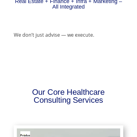
Real Estate + Finance + Infra + Marketing –
All Integrated
We don’t just advise — we execute.
Our Core Healthcare
Consulting Services