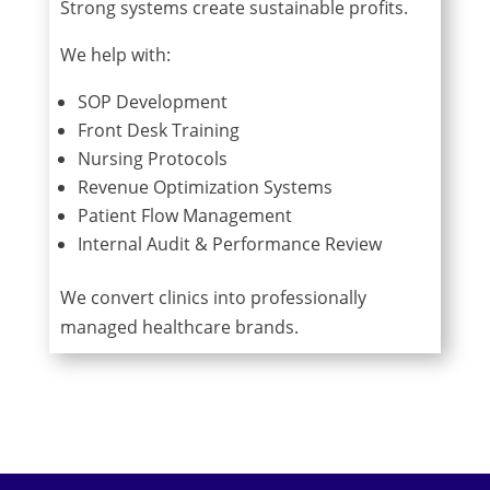
Strong systems create sustainable profits.
We help with:
SOP Development
Front Desk Training
Nursing Protocols
Revenue Optimization Systems
Patient Flow Management
Internal Audit & Performance Review
We convert clinics into professionally
managed healthcare brands.