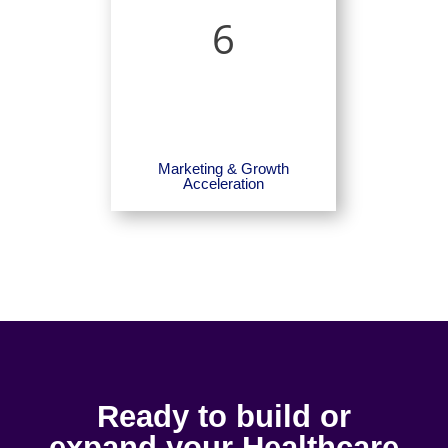
6
Marketing & Growth
Acceleration
Ready to build or
expand your Healthcare