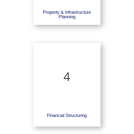
Property & Infrastructure
Planning
4
Financial Structuring