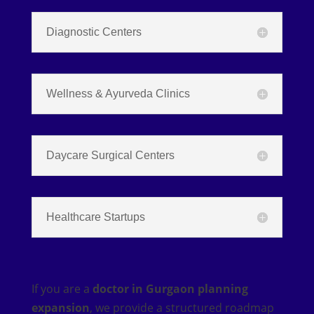
Diagnostic Centers
Wellness & Ayurveda Clinics
Daycare Surgical Centers
Healthcare Startups
If you are a
doctor in Gurgaon planning
expansion
, we provide a structured roadmap