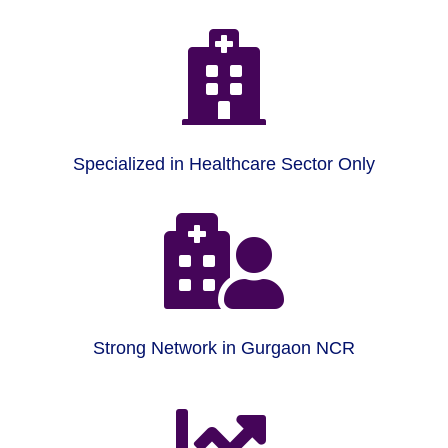

Specialized in Healthcare Sector Only

Strong Network in Gurgaon NCR
