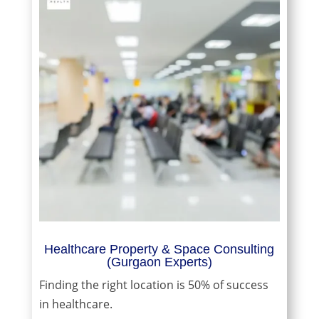
Healthcare Property & Space Consulting
(Gurgaon Experts)
Finding the right location is 50% of success
in healthcare.