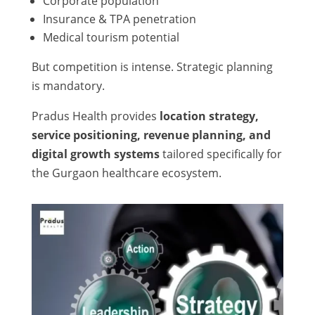
Corporate population
Insurance & TPA penetration
Medical tourism potential
But competition is intense. Strategic planning
is mandatory.
Pradus Health provides
location strategy,
service positioning, revenue planning, and
digital growth systems
tailored specifically for
the Gurgaon healthcare ecosystem.