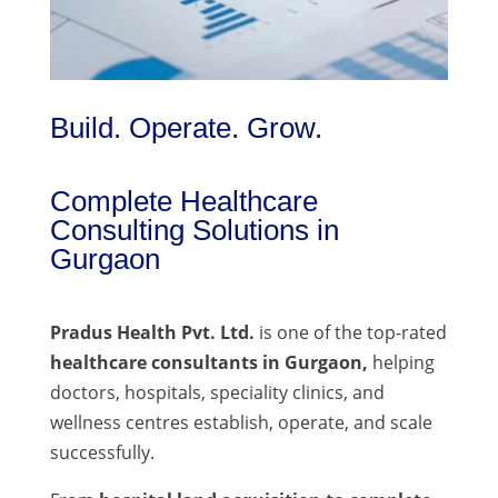
Build. Operate. Grow.
Complete Healthcare
Consulting Solutions in
Gurgaon
Pradus Health Pvt. Ltd.
is one of the top-rated
healthcare consultants in Gurgaon,
helping
doctors, hospitals, speciality clinics, and
wellness centres establish, operate, and scale
successfully.