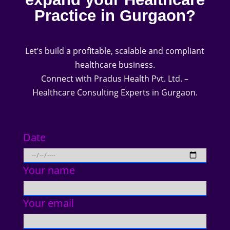
Practice in Gurgaon?
Let’s build a profitable, scalable and compliant
healthcare business.
Connect with Pradus Health Pvt. Ltd. –
Healthcare Consulting Experts in Gurgaon.
Date
Your name
Your email