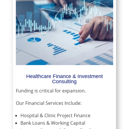
Healthcare Finance & Investment
Consulting
Funding is critical for expansion.
Our Financial Services Include:
Hospital & Clinic Project Finance
Bank Loans & Working Capital