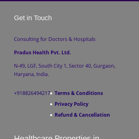
Get in Touch
Consulting for Doctors & Hospitals
Pradus Health Pvt. Ltd.
N-49, LGF, South City 1, Sector 40, Gurgaon,
Haryana, India.
+918826494217
Terms & Conditions
Privacy Policy
Refund & Cancellation
Healthcare Properties in