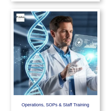
Operations, SOPs & Staff Training