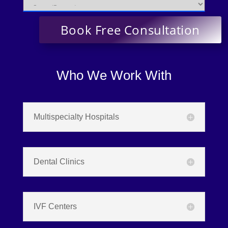
Who We Work With
Multispecialty Hospitals
Dental Clinics
IVF Centers