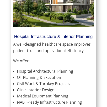
Hospital Infrastructure & Interior Planning
A well-designed healthcare space improves
patient trust and operational efficiency.
We offer:
Hospital Architectural Planning
OT Planning & Execution
Civil Work & Turnkey Projects
Clinic Interior Design
Medical Equipment Planning
NABH-ready Infrastructure Planning