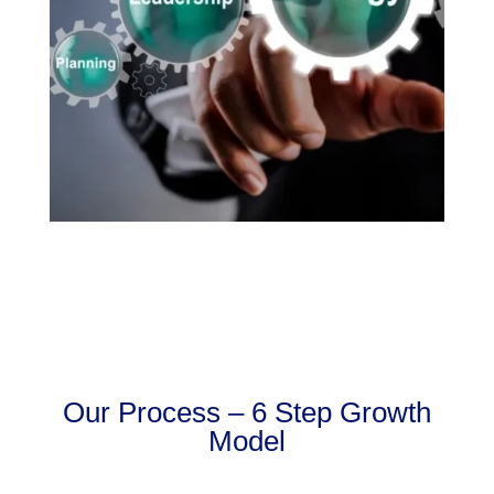
Our Process – 6 Step Growth
Model