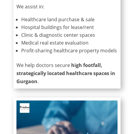
We assist in:
Healthcare land purchase & sale
Hospital buildings for lease/rent
Clinic & diagnostic center spaces
Medical real estate evaluation
Profit-sharing healthcare property models
We help doctors secure
high footfall,
strategically located healthcare spaces in
Gurgaon
.