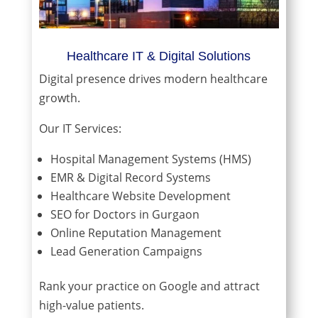
Healthcare IT & Digital Solutions
Digital presence drives modern healthcare
growth.
Our IT Services:
Hospital Management Systems (HMS)
EMR & Digital Record Systems
Healthcare Website Development
SEO for Doctors in Gurgaon
Online Reputation Management
Lead Generation Campaigns
Rank your practice on Google and attract
high-value patients.