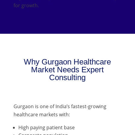
for growth.
Why Gurgaon Healthcare
Market Needs Expert
Consulting
Gurgaon is one of India’s fastest-growing
healthcare markets with:
High paying patient base