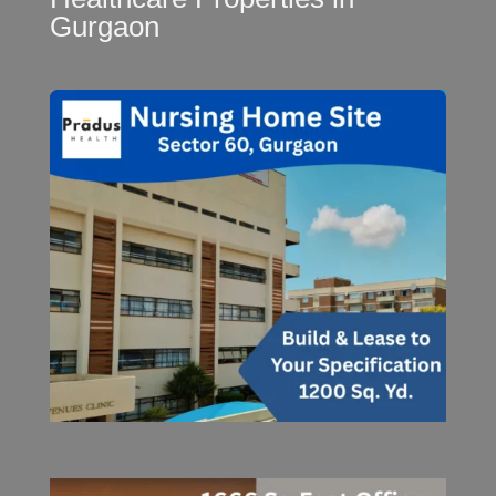
Gurgaon