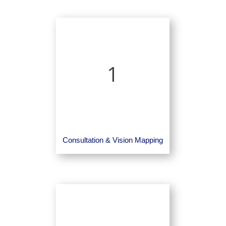
1
Consultation & Vision Mapping