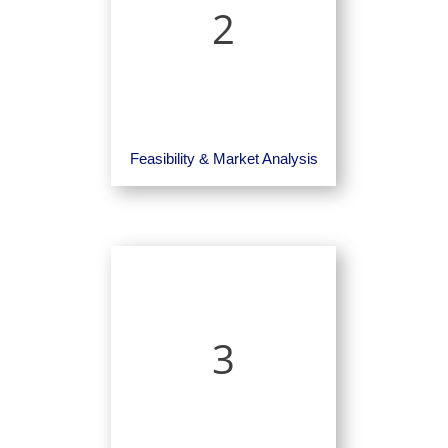
2
Feasibility & Market Analysis
3