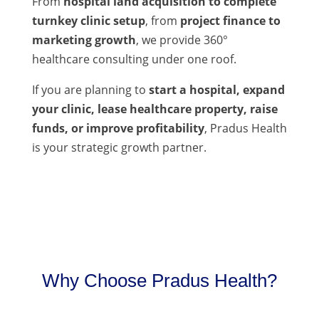
From
hospital land acquisition to complete
turnkey clinic setup
, from
project finance to
marketing growth
, we provide 360°
healthcare consulting under one roof.
If you are planning to
start a hospital, expand
your clinic, lease healthcare property, raise
funds, or improve profitability
, Pradus Health
is your strategic growth partner.
Why Choose Pradus Health?