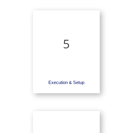
5
Execution & Setup