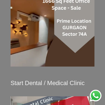
Start Dental / Medical Clinic