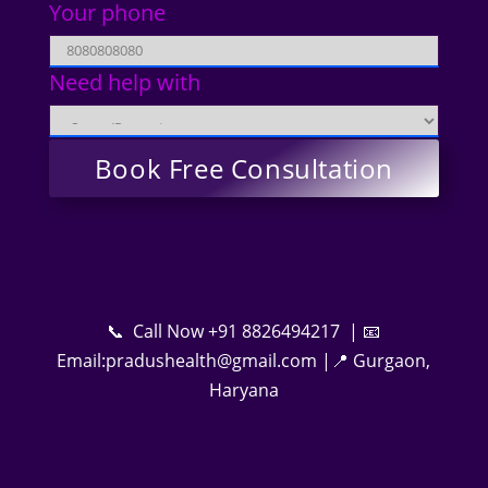
Your phone
Need help with
📞 Call Now +91 8826494217 | 📧
Email:pradushealth@gmail.com |📍 Gurgaon,
Haryana