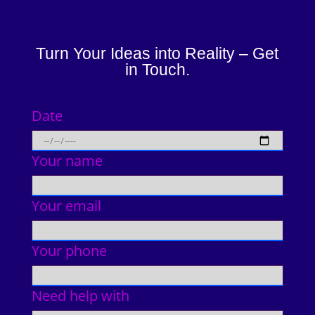
Turn Your Ideas into Reality – Get
in Touch.
Date
Your name
Your email
Your phone
Need help with