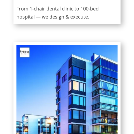
From 1-chair dental clinic to 100-bed
hospital — we design & execute.