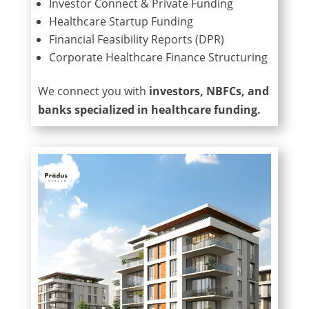
Investor Connect & Private Funding
Healthcare Startup Funding
Financial Feasibility Reports (DPR)
Corporate Healthcare Finance Structuring
We connect you with
investors, NBFCs, and
banks specialized in healthcare funding.