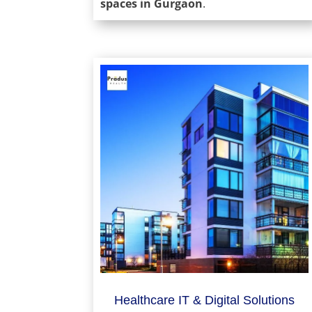
spaces in Gurgaon
.
Healthcare IT & Digital Solutions