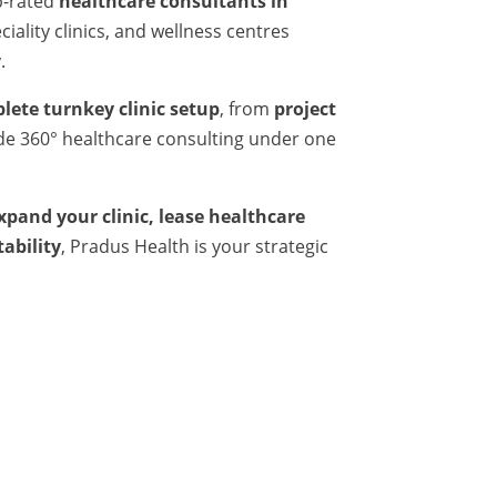
p-rated
healthcare consultants in
iality clinics, and wellness centres
.
lete turnkey clinic setup
, from
project
ide 360° healthcare consulting under one
expand your clinic, lease healthcare
tability
, Pradus Health is your strategic