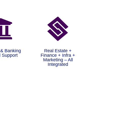


 & Banking
Real Estate +
 Support
Finance + Infra +
Marketing – All
Integrated