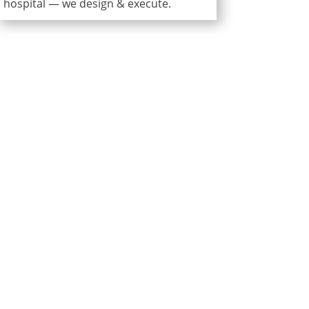
hospital — we design & execute.