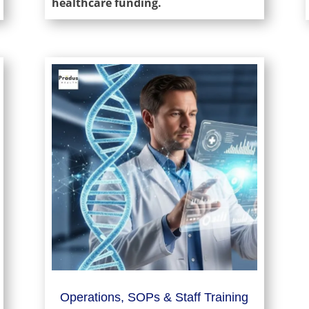
healthcare funding.
Operations, SOPs & Staff Training