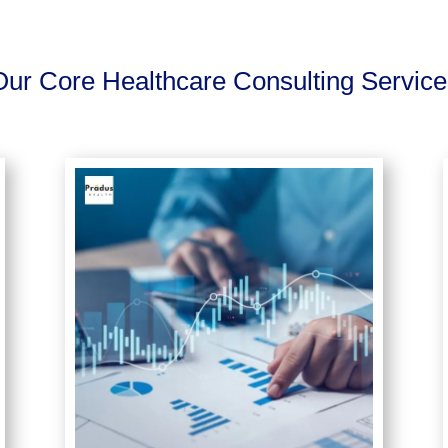
Our Core Healthcare Consulting Service