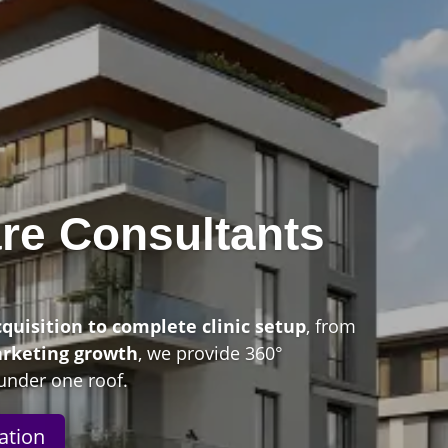
re Consultants
n
cquisition to complete clinic setup
, from
arketing growth
, we provide 360°
under one roof.
ation