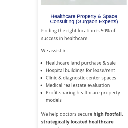
Healthcare Property & Space
Consulting (Gurgaon Experts)
Finding the right location is 50% of
success in healthcare.
We assist in:
Healthcare land purchase & sale
Hospital buildings for lease/rent
Clinic & diagnostic center spaces
Medical real estate evaluation
Profit-sharing healthcare property
models
We help doctors secure
high footfall,
strategically located healthcare