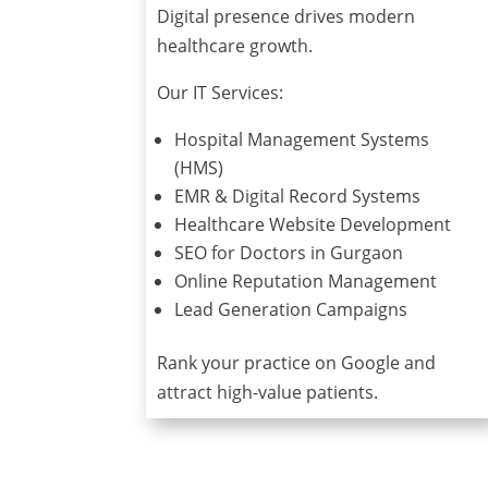
Digital presence drives modern
healthcare growth.
Our IT Services:
Hospital Management Systems
(HMS)
EMR & Digital Record Systems
Healthcare Website Development
SEO for Doctors in Gurgaon
Online Reputation Management
Lead Generation Campaigns
Rank your practice on Google and
attract high-value patients.