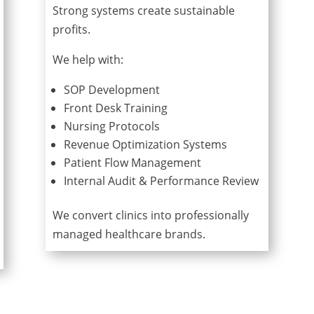
Strong systems create sustainable
profits.
We help with:
SOP Development
Front Desk Training
Nursing Protocols
Revenue Optimization Systems
Patient Flow Management
Internal Audit & Performance Review
We convert clinics into professionally
managed healthcare brands.