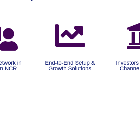


etwork in
End-to-End Setup &
Investors
on NCR
Growth Solutions
Channel