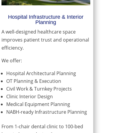
Hospital Infrastructure & Interior
Planning
A well-designed healthcare space
improves patient trust and operational
efficiency.
We offer:
Hospital Architectural Planning
OT Planning & Execution
Civil Work & Turnkey Projects
Clinic Interior Design
Medical Equipment Planning
NABH-ready Infrastructure Planning
From 1-chair dental clinic to 100-bed