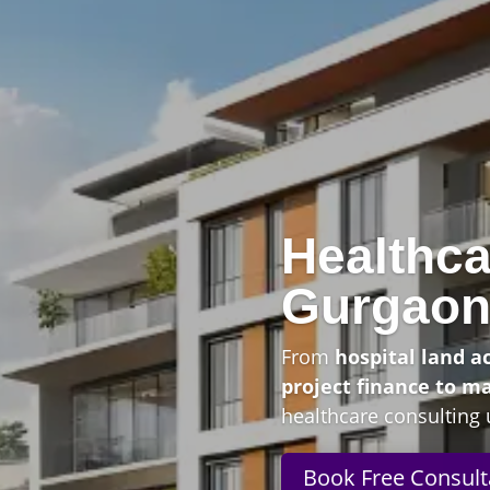
Healthca
Gurgao
From
hospital land a
project finance to m
healthcare consulting 
Book Free Consult