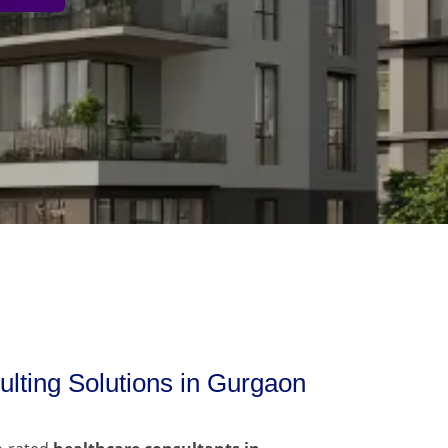
lting Solutions in Gurgaon