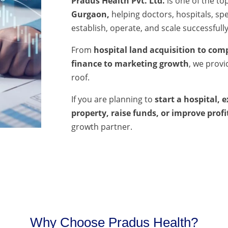
Pradus Health Pvt. Ltd.
is one of the to
Gurgaon,
helping doctors, hospitals, spec
establish, operate, and scale successfully
From
hospital land acquisition to comp
finance to marketing growth
, we prov
roof.
If you are planning to
start a hospital, 
property, raise funds, or improve profi
growth partner.
Why Choose Pradus Health?