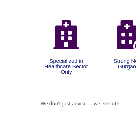

Specialized in
Strong N
Healthcare Sector
Gurga
Only
We don’t just advise — we execute.