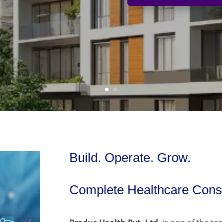
Build. Operate. Grow.
Complete Healthcare Consu