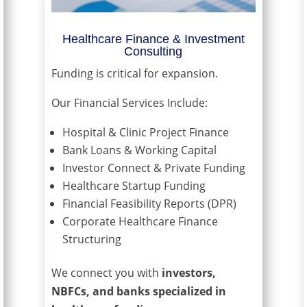
Healthcare Finance & Investment
Consulting
Funding is critical for expansion.
Our Financial Services Include:
Hospital & Clinic Project Finance
Bank Loans & Working Capital
Investor Connect & Private Funding
Healthcare Startup Funding
Financial Feasibility Reports (DPR)
Corporate Healthcare Finance
Structuring
We connect you with
investors,
NBFCs, and banks specialized in